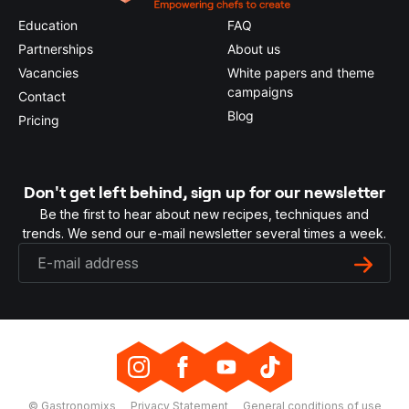
Education
FAQ
Partnerships
About us
Vacancies
White papers and theme
campaigns
Contact
Blog
Pricing
Don't get left behind, sign up for our newsletter
Be the first to hear about new recipes, techniques and
trends. We send our e-mail newsletter several times a week.
© Gastronomixs
Privacy Statement
General conditions of use