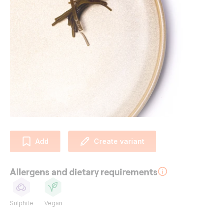
Add
Create variant
Allergens and dietary requirements
Sulphite
Vegan