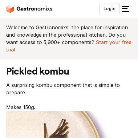
Login
S
l
u
Welcome to Gastronomixs, the place for inspiration
i
and knowledge in the professional kitchen. Do you
t
want access to 5,900+ components?
Start your free
h
trial
e
t
pickled kombu
m
e
A surprising kombu component that is simple to
n
prepare.
u
Makes 150g.