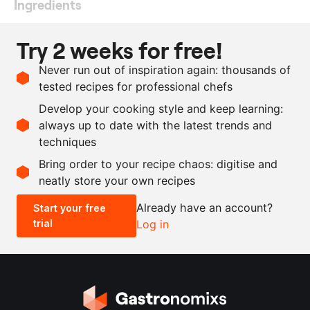
Ingredients
230
g
rice vinegar
Try 2 weeks for free!
230
g
Chardonnay vinegar
Never run out of inspiration again: thousands of
250
g
water
tested recipes for professional chefs
110
g
sugar
Develop your cooking style and keep learning:
150
g
kombu, fresh
always up to date with the latest trends and
techniques
Scale recipe
Bring order to your recipe chaos: digitise and
neatly store your own recipes
-
+
Already have an account?
Start your free
trial
Log in
0.5x
1x
2x
4x