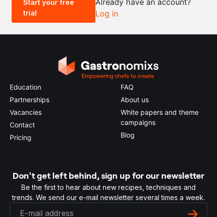
Already have an account?
Start your free
trial
Log in
0.5x
1x
2x
4x
Education
FAQ
Partnerships
About us
Vacancies
White papers and theme
campaigns
Contact
Blog
Pricing
Don't get left behind, sign up for our newsletter
Be the first to hear about new recipes, techniques and
trends. We send our e-mail newsletter several times a week.