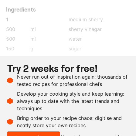
Ingredients
1
l
medium sherry
500
ml
sherry vinegar
500
ml
water
150
g
sugar
150
g
white wine
Try 2 weeks for free!
50
g
dessert wine
Never run out of inspiration again: thousands of
40
g
dried cèpes mushrooms
tested recipes for professional chefs
20
g
morels, dried
Develop your cooking style and keep learning:
200
ml
extra virgin olive oil
always up to date with the latest trends and
techniques
Scale recipe
Bring order to your recipe chaos: digitise and
neatly store your own recipes
-
+