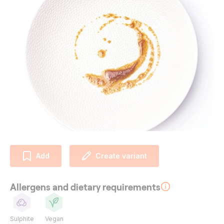
Add
Create variant
Allergens and dietary requirements
Sulphite
Vegan