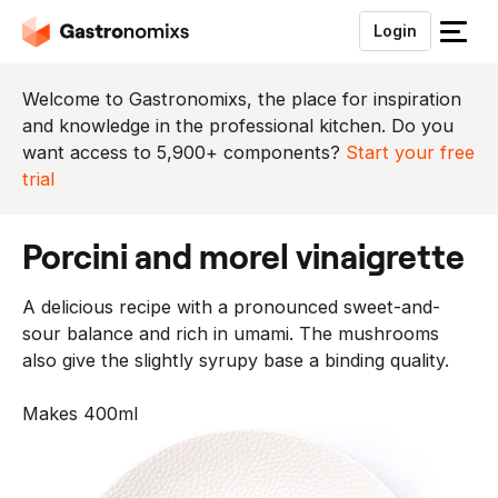
Login
S
l
u
Welcome to Gastronomixs, the place for inspiration
i
and knowledge in the professional kitchen. Do you
t
want access to 5,900+ components?
Start your free
h
trial
e
t
porcini and morel vinaigrette
m
e
A delicious recipe with a pronounced sweet-and-
n
sour balance and rich in umami. The mushrooms
u
also give the slightly syrupy base a binding quality.
Makes 400ml