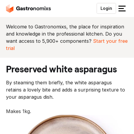
Login
S
l
u
Welcome to Gastronomixs, the place for inspiration
i
and knowledge in the professional kitchen. Do you
t
want access to 5,900+ components?
Start your free
h
trial
e
t
preserved white asparagus
m
e
By steaming them briefly, the white asparagus
n
retains a lovely bite and adds a surprising texture to
u
your asparagus dish.
Makes 1kg.