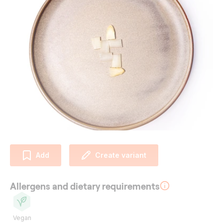
Add
Create variant
Allergens and dietary requirements
Vegan