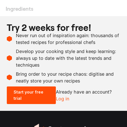
Ingredients
1
kg
white asparagus
Try 2 weeks for free!
150
ml
extra virgin olive oil
Never run out of inspiration again: thousands of
3
pieces
lemon
, juice and zest
tested recipes for professional chefs
as needed
extra virgin olive oil
Develop your cooking style and keep learning:
as needed
salt
always up to date with the latest trends and
techniques
Scale recipe
Bring order to your recipe chaos: digitise and
neatly store your own recipes
-
+
Already have an account?
Start your free
trial
Log in
0.5x
1x
2x
4x