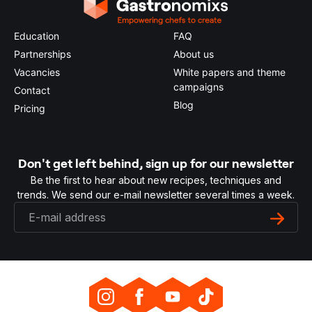
Education
FAQ
Partnerships
About us
Vacancies
White papers and theme
campaigns
Contact
Blog
Pricing
Don't get left behind, sign up for our newsletter
Be the first to hear about new recipes, techniques and
trends. We send our e-mail newsletter several times a week.