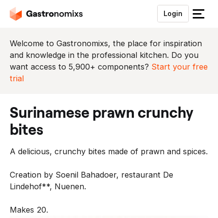
Login
S
l
u
Welcome to Gastronomixs, the place for inspiration
i
and knowledge in the professional kitchen. Do you
t
want access to 5,900+ components?
Start your free
h
trial
e
t
surinamese prawn crunchy
m
e
bites
n
u
A delicious, crunchy bites made of prawn and spices.
Creation by Soenil Bahadoer, restaurant De
Lindehof**, Nuenen.
Makes 20.