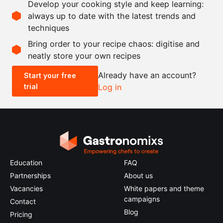
Develop your cooking style and keep learning:
as needed
salt
always up to date with the latest trends and
techniques
Scale recipe
Bring order to your recipe chaos: digitise and
neatly store your own recipes
-
+
Already have an account?
Start your free
trial
Log in
0.5x
1x
2x
4x
Education
FAQ
Partnerships
About us
Vacancies
White papers and theme
campaigns
Contact
Blog
Pricing