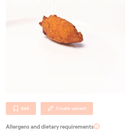
Add
Create variant
Allergens and dietary requirements