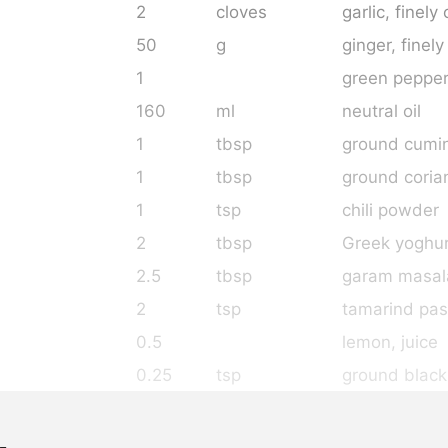
2
cloves
garlic
, finel
50
g
ginger
, finel
1
green pepper
160
ml
neutral oil
1
tbsp
ground cumi
1
tbsp
ground coria
1
tsp
chili powder
2
tbsp
Greek yoghu
2.5
tbsp
garam masal
2
tsp
tamarind pas
0.5
lemon
, juice
0.25
tsp
ground black
3
tsp
salt
as needed
asafoetida