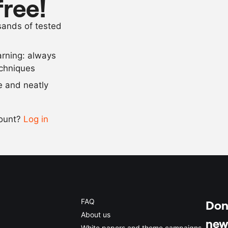
free!
as needed
garam masal
usands of tested
as needed
salt and pep
arning: always
Scale recipe
echniques
se and neatly
-
+
count?
Log in
0.5x
1x
2x
4x
FAQ
Don'
About us
new
White papers and theme campaigns