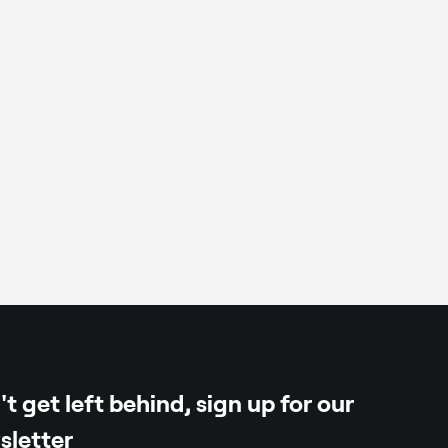
a
per
t get left behind, sign up for our
sletter