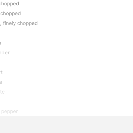
y chopped
y chopped
, finely chopped
n
nder
rt
a
te
 pepper