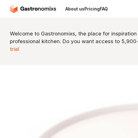
About us
Pricing
FAQ
Welcome to Gastronomixs, the place for inspiration
professional kitchen. Do you want access to 5,90
trial