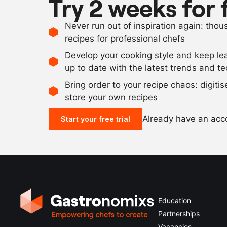
Try 2 weeks for 
Never run out of inspiration again: tho
recipes for professional chefs
Develop your cooking style and keep le
up to date with the latest trends and t
Bring order to your recipe chaos: digiti
store your own recipes
Already have an ac
Start your free trial
Education
Partnerships
Vacancies