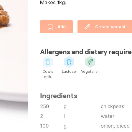
Makes 1kg.
Add
Create variant
Allergens and dietary requi
Cow's
Lactose
Vegetarian
milk
Ingredients
250
g
chickpeas
2
l
water
100
g
onion
, diced