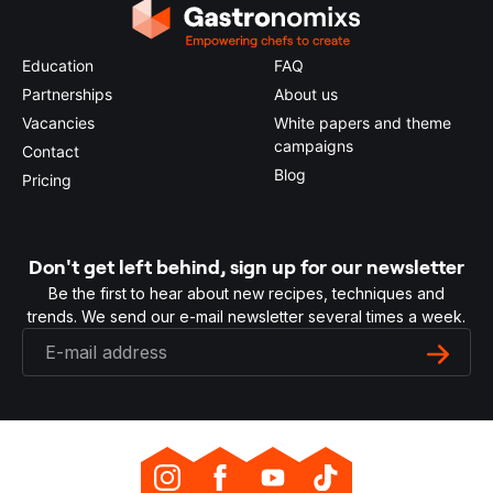
Education
FAQ
Partnerships
About us
Vacancies
White papers and theme
campaigns
Contact
Blog
Pricing
Don't get left behind, sign up for our newsletter
Be the first to hear about new recipes, techniques and
trends. We send our e-mail newsletter several times a week.