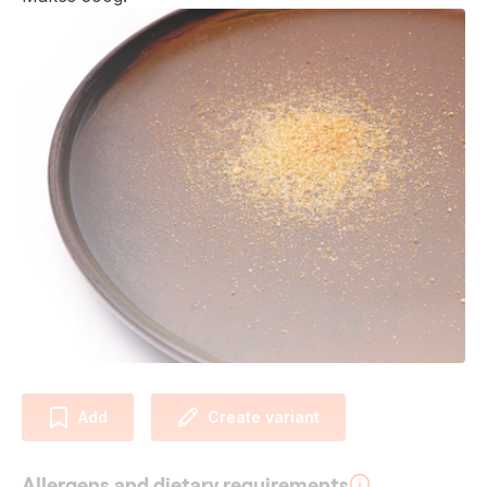
Add
Create variant
Allergens and dietary requirements