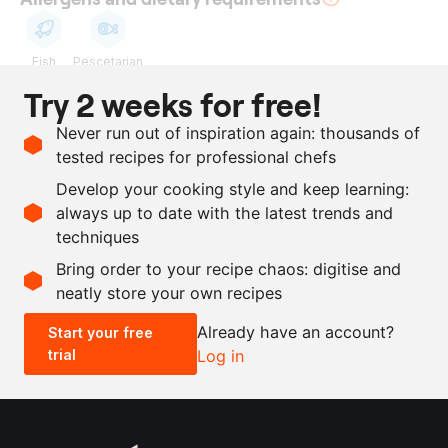
Fish
Pescetarian
Try 2 weeks for free!
Ingredients
Never run out of inspiration again: thousands of
10
heads
garlic
tested recipes for professional chefs
200
ml
dashi
Develop your cooking style and keep learning:
as needed
Maldon salt
always up to date with the latest trends and
techniques
Scale recipe
Bring order to your recipe chaos: digitise and
neatly store your own recipes
-
+
Already have an account?
Start your free
trial
Log in
0.5x
1x
2x
4x