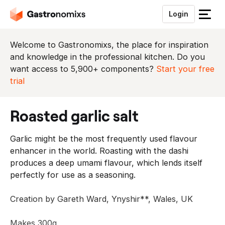
Login
S
l
u
Welcome to Gastronomixs, the place for inspiration
i
and knowledge in the professional kitchen. Do you
t
want access to 5,900+ components?
Start your free
h
trial
e
t
roasted garlic salt
m
e
Garlic might be the most frequently used flavour
n
enhancer in the world. Roasting with the dashi
u
produces a deep umami flavour, which lends itself
perfectly for use as a seasoning.
Creation by Gareth Ward, Ynyshir**, Wales, UK
Makes 300g.