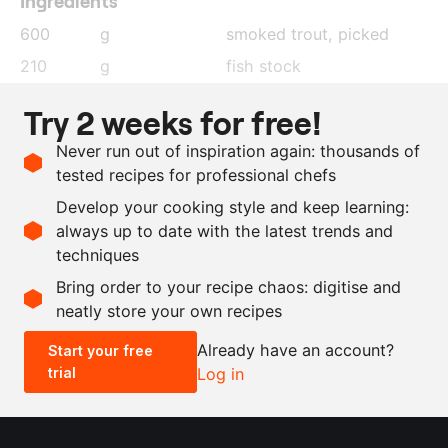
Ingredients
600
g
smoked trout, picked
210
g
fish stock
18
g
gelatin
, soaked in cold
Try 2 weeks for free!
water
Never run out of inspiration again: thousands of
300
g
whipping cream
tested recipes for professional chefs
30
g
trout eggs
Develop your cooking style and keep learning:
as needed
salt and pepper
always up to date with the latest trends and
techniques
Scale recipe
Bring order to your recipe chaos: digitise and
neatly store your own recipes
-
+
Already have an account?
Start your free
trial
Log in
0.5x
1x
2x
4x