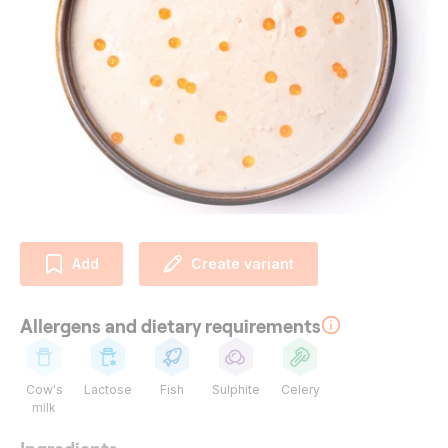
Add
Create variant
Allergens and dietary requirements
Cow's
Lactose
Fish
Sulphite
Celery
milk