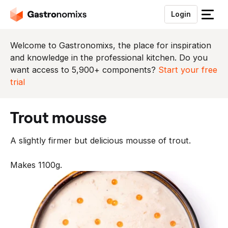
Login
S
l
u
Welcome to Gastronomixs, the place for inspiration
i
and knowledge in the professional kitchen. Do you
t
want access to 5,900+ components?
Start your free
h
trial
e
t
trout mousse
m
e
A slightly firmer but delicious mousse of trout.
n
u
Makes 1100g.