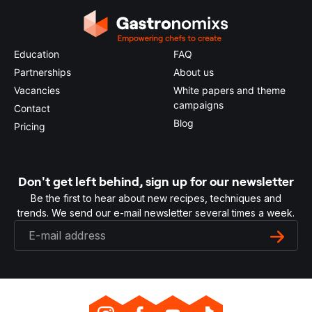
Education
FAQ
Partnerships
About us
Vacancies
White papers and theme
campaigns
Contact
Blog
Pricing
Don't get left behind, sign up for our newsletter
Be the first to hear about new recipes, techniques and
trends. We send our e-mail newsletter several times a week.