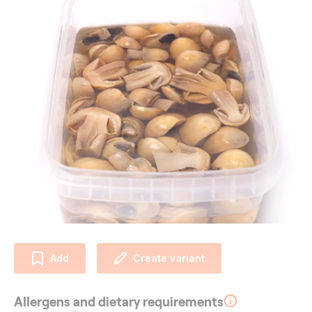
Add
Create variant
Allergens and dietary requirements