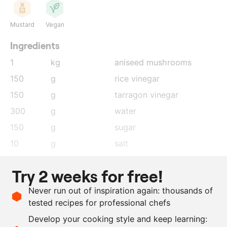
Mustard
Vegan
Ingredients
1
kg
aniseed mushrooms
150
g
rice vinegar
150
g
tarragon vinegar
300
g
water
150
g
sugar
10
g
salt
10
g
tarragon
Try 2 weeks for free!
2
g
aniseed
Never run out of inspiration again: thousands of
2
g
mustard seeds
tested recipes for professional chefs
5
pieces
black peppercorns
Develop your cooking style and keep learning:
0.5
lemon
, zest