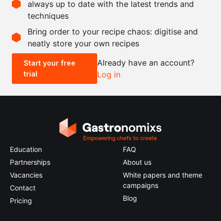
always up to date with the latest trends and
techniques
Scale recipe
Bring order to your recipe chaos: digitise and
neatly store your own recipes
-
+
Already have an account?
Start your free
trial
Log in
0.5x
1x
2x
4x
Education
FAQ
Partnerships
About us
Vacancies
White papers and theme
campaigns
Contact
Blog
Pricing