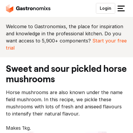
Login
S
l
u
Welcome to Gastronomixs, the place for inspiration
i
and knowledge in the professional kitchen. Do you
t
want access to 5,900+ components?
Start your free
h
trial
e
t
sweet and sour pickled horse
m
e
mushrooms
n
u
Horse mushrooms are also known under the name
field mushroom. In this recipe, we pickle these
mushrooms with lots of fresh and aniseed flavours
to intensify their natural flavour.
Makes 1kg.