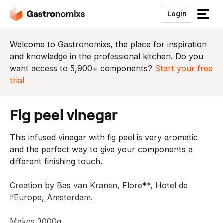
Login
S
l
u
Welcome to Gastronomixs, the place for inspiration
i
and knowledge in the professional kitchen. Do you
t
want access to 5,900+ components?
Start your free
h
trial
e
t
fig peel vinegar
m
e
This infused vinegar with fig peel is very aromatic
n
and the perfect way to give your components a
u
different finishing touch.
Creation by Bas van Kranen, Flore**, Hotel de
l’Europe, Amsterdam.
Makes 3000g.