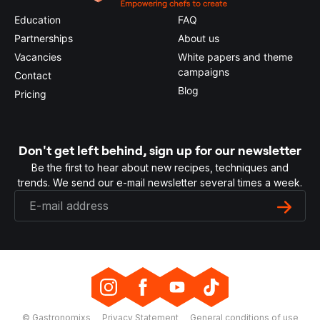
Education
FAQ
Partnerships
About us
Vacancies
White papers and theme
campaigns
Contact
Blog
Pricing
Don't get left behind, sign up for our newsletter
Be the first to hear about new recipes, techniques and
trends. We send our e-mail newsletter several times a week.
© Gastronomixs
Privacy Statement
General conditions of use