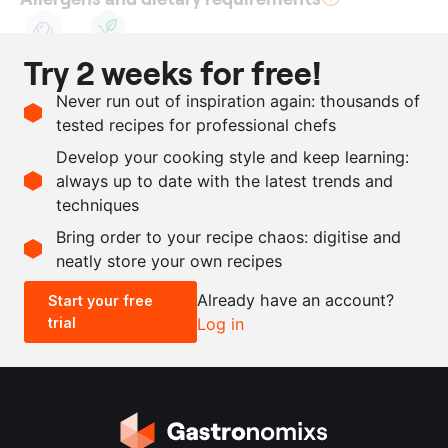
Try 2 weeks for free!
Sulphite
Vegan
Ingredients
Never run out of inspiration again: thousands of
tested recipes for professional chefs
1
kg
fig skin
Develop your cooking style and keep learning:
3000
g
white balsamic vinegar
always up to date with the latest trends and
techniques
Scale recipe
Bring order to your recipe chaos: digitise and
neatly store your own recipes
-
+
Already have an account?
Start your free
trial
Log in
0.5x
1x
2x
4x