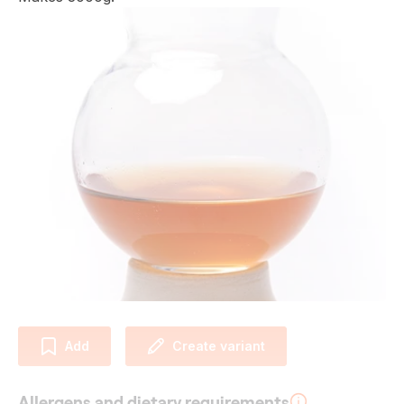
Add
Create variant
Allergens and dietary requirements