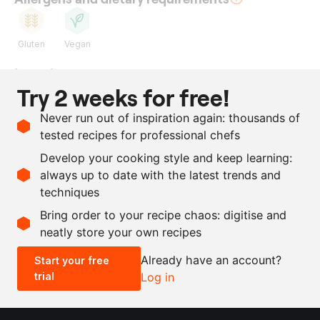
Gluten
Vegan
Ingredients
Try 2 weeks for free!
1
kg
potato
Never run out of inspiration again: thousands of
200
g
fresh koji
tested recipes for professional chefs
1
l
water
Develop your cooking style and keep learning:
66
g
salt
always up to date with the latest trends and
techniques
Scale recipe
Bring order to your recipe chaos: digitise and
neatly store your own recipes
-
+
Already have an account?
Start your free
trial
Log in
0.5x
1x
2x
4x