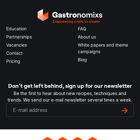
Education
FAQ
Partnerships
About us
Vacancies
White papers and theme
campaigns
Contact
Blog
Pricing
Don't get left behind, sign up for our newsletter
Be the first to hear about new recipes, techniques and
trends. We send our e-mail newsletter several times a week.