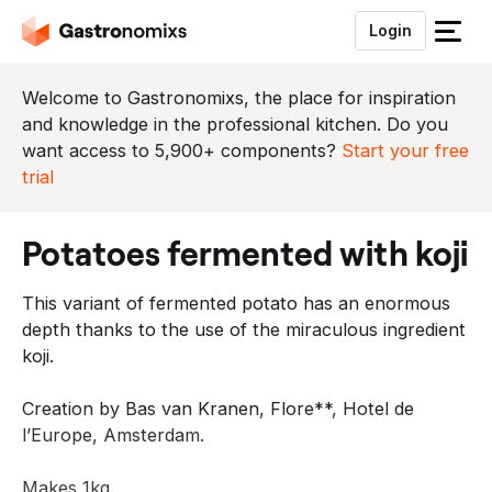
Login
S
l
u
Welcome to Gastronomixs, the place for inspiration
i
and knowledge in the professional kitchen. Do you
t
want access to 5,900+ components?
Start your free
h
trial
e
t
potatoes fermented with koji
m
e
This variant of fermented potato has an enormous
n
depth thanks to the use of the miraculous ingredient
u
koji.
Creation by Bas van Kranen, Flore**, Hotel de
l’Europe, Amsterdam.
Makes 1kg.