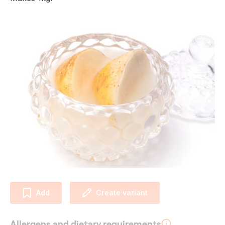
Add
Create variant
Allergens and dietary requirements