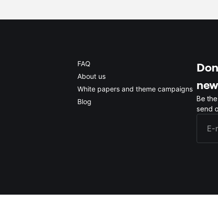
FAQ
Don'
About us
new
White papers and theme campaigns
Be the
Blog
send o