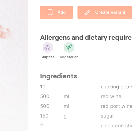
Add
Create variant
Allergens and dietary requi
Sulphite
Vegetarian
Ingredients
10
cooking pear
500
ml
red wine
500
ml
red port win
150
g
sugar
2
cinnamon sti