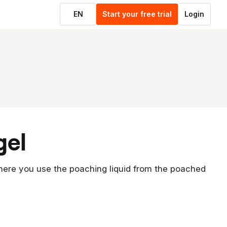
EN
Start your free trial
Login
gel
where you use the poaching liquid from the poached