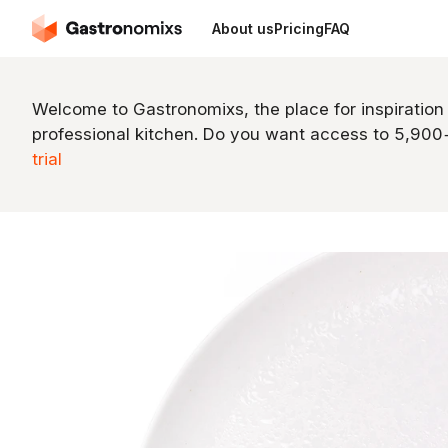
About us
Pricing
FAQ
Welcome to Gastronomixs, the place for inspiration
professional kitchen. Do you want access to 5,90
trial