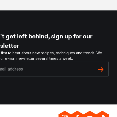
t get left behind, sign up for our
sletter
 first to hear about new recipes, techniques and trends. We
ur e-mail newsletter several times a week.