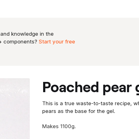
 and knowledge in the
0+ components?
Start your free
poached pear 
This is a true waste-to-taste recipe, 
pears as the base for the gel.
Makes 1100g.