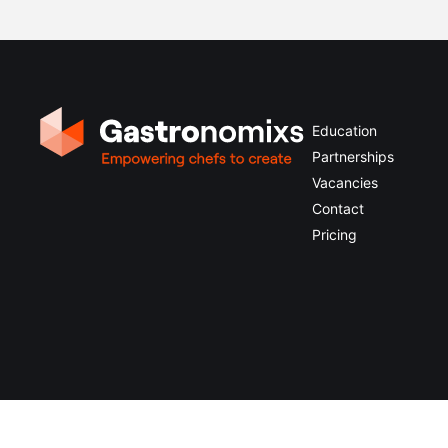
Education
Partnerships
Vacancies
Contact
Pricing