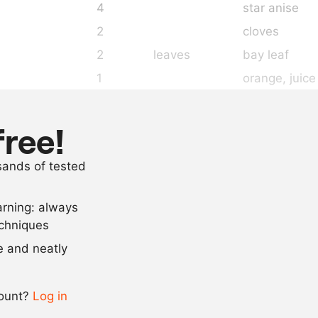
4
star anise
2
cloves
2
leaves
bay leaf
1
orange
, juic
1
lemon
, juice
100
ml
triple sec
free!
100
ml
crème de cas
usands of tested
8
g
agar agar
arning: always
Scale recipe
echniques
se and neatly
-
+
count?
Log in
0.5x
1x
2x
4x