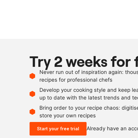
Try 2 weeks for 
Never run out of inspiration again: tho
recipes for professional chefs
Develop your cooking style and keep le
up to date with the latest trends and t
Bring order to your recipe chaos: digiti
store your own recipes
Already have an ac
Start your free trial