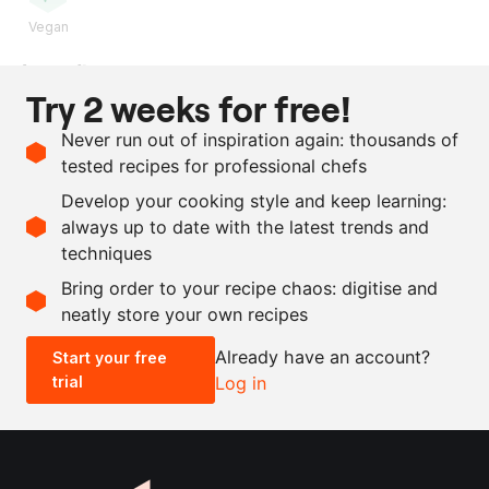
Vegan
Ingredients
Try 2 weeks for free!
1
kg
baby fennel
Never run out of inspiration again: thousands of
10
g
vervain
tested recipes for professional chefs
50
ml
extra virgin olive oil
Develop your cooking style and keep learning:
as needed
salt
always up to date with the latest trends and
techniques
Scale recipe
Bring order to your recipe chaos: digitise and
neatly store your own recipes
-
+
Already have an account?
Start your free
trial
Log in
0.5x
1x
2x
4x