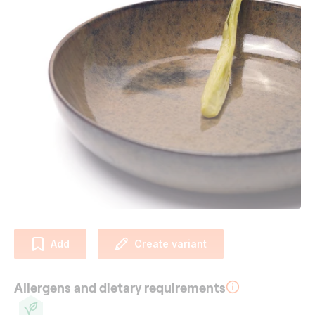
Add
Create variant
Allergens and dietary requirements