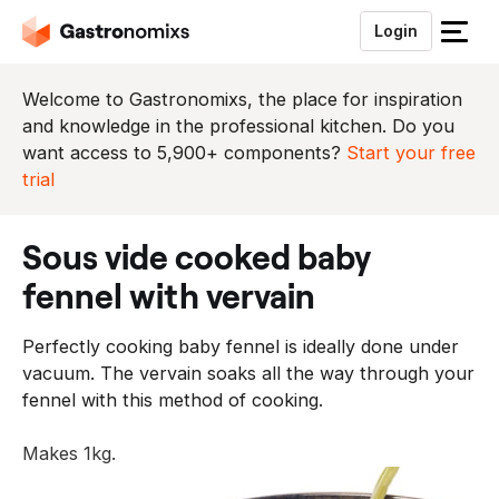
Login
S
l
u
Welcome to Gastronomixs, the place for inspiration
i
and knowledge in the professional kitchen. Do you
t
want access to 5,900+ components?
Start your free
h
trial
e
t
sous vide cooked baby
m
e
fennel with vervain
n
u
Perfectly cooking baby fennel is ideally done under
vacuum. The vervain soaks all the way through your
fennel with this method of cooking.
Makes 1kg.