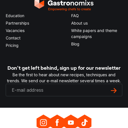
Education
FAQ
Partnerships
About us
Vacancies
White papers and theme
campaigns
Contact
Blog
Pricing
Don't get left behind, sign up for our newsletter
Be the first to hear about new recipes, techniques and
trends. We send our e-mail newsletter several times a week.