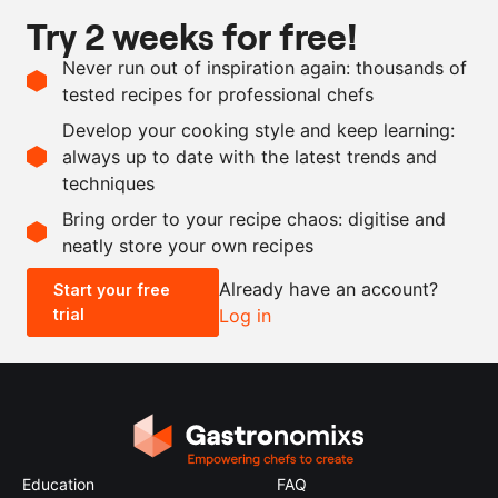
Try 2 weeks for free!
Ingredients
Never run out of inspiration again: thousands of
4
apples, Granny Smith
tested recipes for professional chefs
10
g
flat-leaf parsley
Develop your cooking style and keep learning:
3
limes
, juice and zest
always up to date with the latest trends and
techniques
Scale recipe
Bring order to your recipe chaos: digitise and
neatly store your own recipes
-
+
Already have an account?
Start your free
trial
Log in
0.5x
1x
2x
4x
Education
FAQ