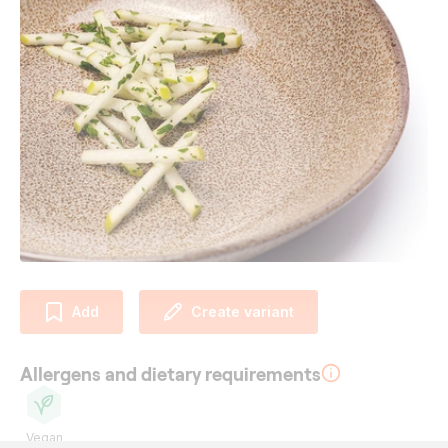
Add
Create variant
Allergens and dietary requirements
Vegan