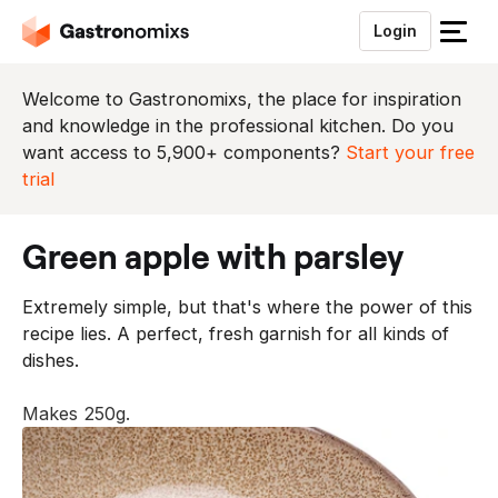
Login
S
l
u
Welcome to Gastronomixs, the place for inspiration
i
and knowledge in the professional kitchen. Do you
t
want access to 5,900+ components?
Start your free
h
trial
e
t
green apple with parsley
m
e
Extremely simple, but that's where the power of this
n
recipe lies. A perfect, fresh garnish for all kinds of
u
dishes.
Makes 250g.