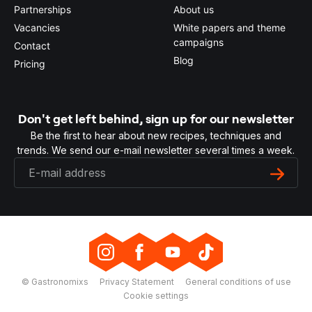
Partnerships
About us
Vacancies
White papers and theme
campaigns
Contact
Blog
Pricing
Don't get left behind, sign up for our newsletter
Be the first to hear about new recipes, techniques and
trends. We send our e-mail newsletter several times a week.
© Gastronomixs
Privacy Statement
General conditions of use
Cookie settings