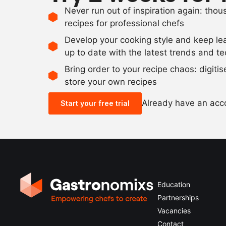
Never run out of inspiration again: tho
recipes for professional chefs
Develop your cooking style and keep le
up to date with the latest trends and t
Bring order to your recipe chaos: digiti
store your own recipes
Already have an ac
Start your free trial
Education
Partnerships
Vacancies
Contact