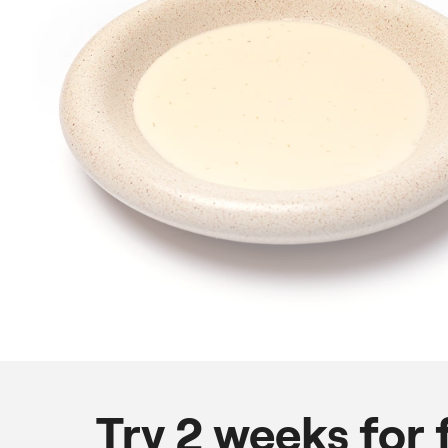
Try 2 weeks for 