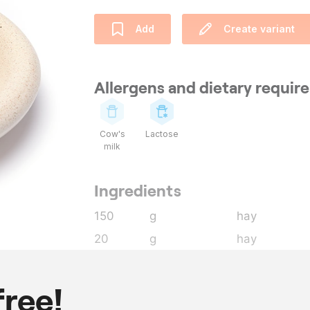
Add
Create variant
Allergens and dietary requi
Cow's
Lactose
milk
Ingredients
150
g
hay
20
g
hay
1500
ml
milk
36
g
gelatin leave
free!
2
l
whipping cr