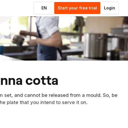
EN
Start your free trial
Login
anna cotta
en set, and cannot be released from a mould. So, be
he plate that you intend to serve it on.