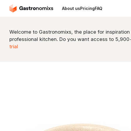
About us
Pricing
FAQ
Welcome to Gastronomixs, the place for inspiration
professional kitchen. Do you want access to 5,90
trial