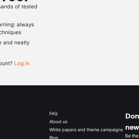
usands of tested
360
g
sugar
arning: always
Scale recipe
echniques
se and neatly
-
+
count?
Log in
0.5x
1x
2x
4x
FAQ
Don'
About us
new
White papers and theme campaigns
Be the
Blog