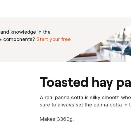
 and knowledge in the
0+ components?
Start your free
toasted hay p
A real panna cotta is silky smooth wh
sure to always set the panna cotta in t
Makes 3360g.