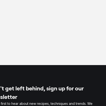
t get left behind, sign up for our
sletter
 first to hear about new recipes, techniques and trends. We