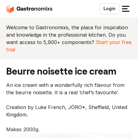
Login
S
l
u
Welcome to Gastronomixs, the place for inspiration
i
and knowledge in the professional kitchen. Do you
t
want access to 5,900+ components?
Start your free
h
trial
e
t
beurre noisette ice cream
m
e
An ice cream with a wonderfully rich flavour from
n
the beurre noisette. It is a real ‘chef’s favourite’.
u
Creation by Luke French, JÖRO*, Sheffield, United
Kingdom.
Makes 2000g.