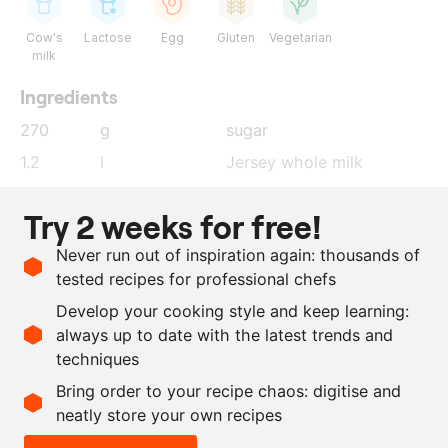
Cow's
Lactose
Egg
Gluten
Vegetarian
milk
Ingredients
270
g
sugar
1.2
l
Jersey whole milk
165
g
beurre noisette
Try 2 weeks for free!
25
g
koji-oil
Never run out of inspiration again: thousands of
200
g
egg yolk
tested recipes for professional chefs
18
g
salt
Develop your cooking style and keep learning:
167
g
MSK ice cream stabiliser
always up to date with the latest trends and
techniques
Scale recipe
Bring order to your recipe chaos: digitise and
neatly store your own recipes
-
+