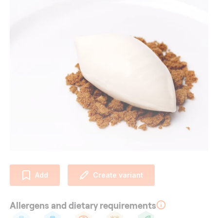
Add
Create variant
Allergens and dietary requirements