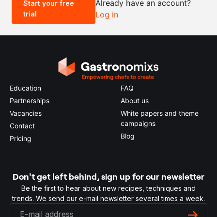
Already have an account?
Start your free
trial
Log in
0.5x
1x
2x
4x
Education
FAQ
Partnerships
About us
Vacancies
White papers and theme
campaigns
Contact
Blog
Pricing
Don't get left behind, sign up for our newsletter
Be the first to hear about new recipes, techniques and
trends. We send our e-mail newsletter several times a week.