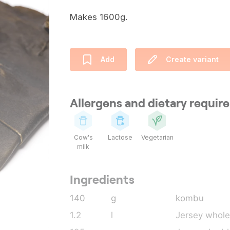
Makes 1600g.
Add
Create variant
Allergens and dietary requi
Cow's
Lactose
Vegetarian
milk
Ingredients
140
g
kombu
1.2
l
Jersey whole