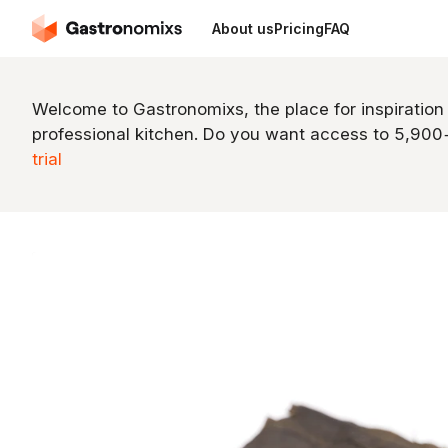
About us
Pricing
FAQ
Welcome to Gastronomixs, the place for inspiration
professional kitchen. Do you want access to 5,90
trial