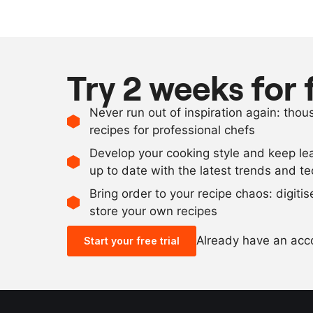
Try 2 weeks for 
Never run out of inspiration again: tho
recipes for professional chefs
Develop your cooking style and keep le
up to date with the latest trends and t
Bring order to your recipe chaos: digiti
store your own recipes
Already have an ac
Start your free trial