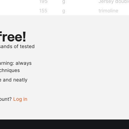
195
g
Jersey doub
155
g
trimoline
70
g
sugar
7.6
g
iota carrage
free!
as needed
kombu oil
usands of tested
as needed
salt
arning: always
Scale recipe
echniques
se and neatly
-
+
count?
Log in
0.5x
1x
2x
4x