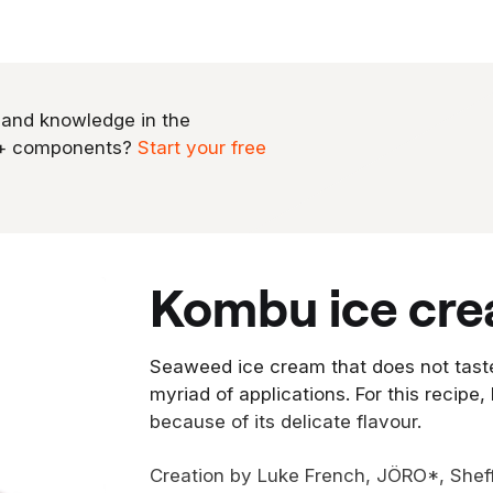
 and knowledge in the
0+ components?
Start your free
kombu ice cr
Seaweed ice cream that does not tast
myriad of applications. For this recipe,
because of its delicate flavour.
Creation by Luke French, JÖRO*, Sheff