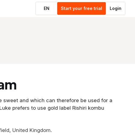
EN
Start your free trial
Login
eam
e sweet and which can therefore be used for a
 Luke prefers to use gold label Rishiri kombu
ield, United Kingdom.