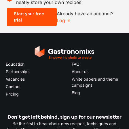
neatly store your own recipes
-
+
Already have an account?
Start your free
trial
Log in
0.5x
1x
2x
4x
Education
FAQ
Partnerships
About us
Vacancies
White papers and theme
campaigns
Contact
Blog
Pricing
Don't get left behind, sign up for our newsletter
Be the first to hear about new recipes, techniques and