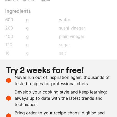
Mustard
Sulphite
Vegan
Ingredients
600
g
water
200
g
sushi vinegar
400
g
plain vinegar
120
g
sugar
16
g
salt
1
g
black peppercorns
Try 2 weeks for free!
5
leaves
bay leaf
Never run out of inspiration again: thousands of
5
g
mustard seeds
tested recipes for professional chefs
1
g
saffron
Develop your cooking style and keep learning:
5
kg
white asparagus
always up to date with the latest trends and
techniques
Scale recipe
Bring order to your recipe chaos: digitise and