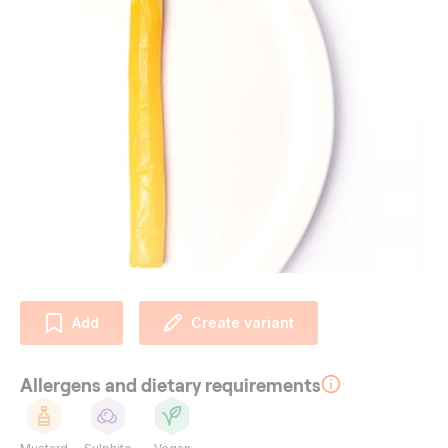
Add
Create variant
Allergens and dietary requirements