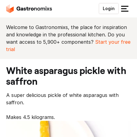
Login
S
l
u
Welcome to Gastronomixs, the place for inspiration
i
and knowledge in the professional kitchen. Do you
t
want access to 5,900+ components?
Start your free
h
trial
e
t
white asparagus pickle with
m
e
saffron
n
u
A super delicious pickle of white asparagus with
saffron.
Makes 4.5 kilograms.