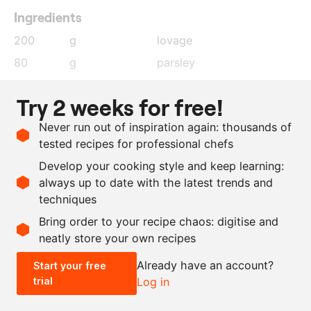
Ingredients
200
g
lovage
80
g
parsley
560
g
grapeseed oil
Try 2 weeks for free!
150
g
yoghurt
Never run out of inspiration again: thousands of
75
g
egg white
tested recipes for professional chefs
35
g
lime juice
Develop your cooking style and keep learning:
as needed
salt and pepper
always up to date with the latest trends and
techniques
Scale recipe
Bring order to your recipe chaos: digitise and
neatly store your own recipes
-
+
Already have an account?
Start your free
trial
Log in
0.5x
1x
2x
4x