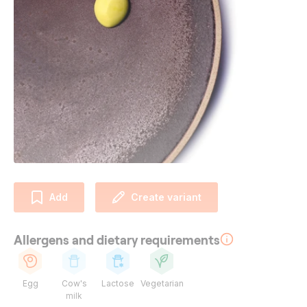
Add
Create variant
Allergens and dietary requirements
Egg
Cow's
Lactose
Vegetarian
milk