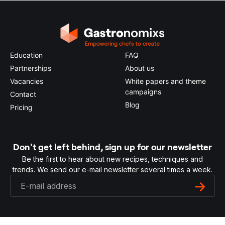
Education
FAQ
Partnerships
About us
Vacancies
White papers and theme
campaigns
Contact
Blog
Pricing
Don't get left behind, sign up for our newsletter
Be the first to hear about new recipes, techniques and
trends. We send our e-mail newsletter several times a week.