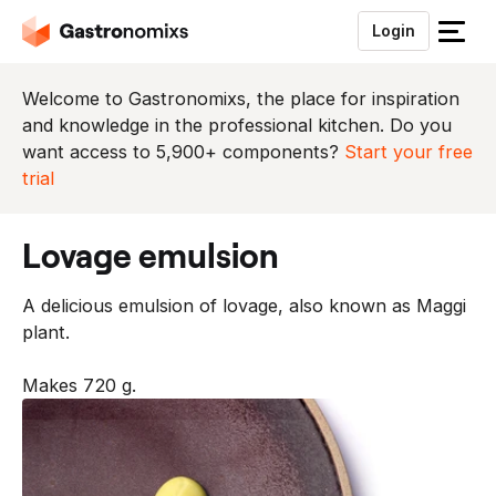
Login
S
l
u
Welcome to Gastronomixs, the place for inspiration
i
and knowledge in the professional kitchen. Do you
t
want access to 5,900+ components?
Start your free
h
trial
e
t
lovage emulsion
m
e
A delicious emulsion of lovage, also known as Maggi
n
plant.
u
Makes 720 g.