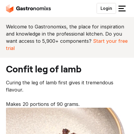
Login
S
l
u
Welcome to Gastronomixs, the place for inspiration
i
and knowledge in the professional kitchen. Do you
t
want access to 5,900+ components?
Start your free
h
trial
e
t
confit leg of lamb
m
e
Curing the leg of lamb first gives it tremendous
n
flavour.
u
Makes 20 portions of 90 grams.