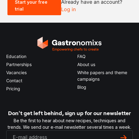
Already have an account?
Start your free
trial
Log in
0.5x
1x
2x
4x
Education
FAQ
Partnerships
About us
Vacancies
White papers and theme
campaigns
Contact
Blog
Pricing
Don't get left behind, sign up for our newsletter
Be the first to hear about new recipes, techniques and
trends. We send our e-mail newsletter several times a week.