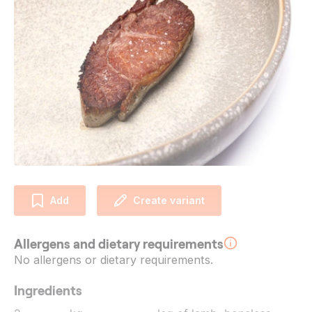
Add
Create variant
Allergens and dietary requirements
No allergens or dietary requirements.
Ingredients