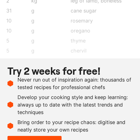
2
kg
leg of lamb, boneless
31
g
cane sugar
10
g
rosemary
10
g
oregano
5
g
thyme
5
g
chervil
1
clove
garlic
Try 2 weeks for free!
200
ml
olive oil
Never run out of inspiration again: thousands of
125
g
coarse sea salt
tested recipes for professional chefs
as needed
sunflower oil
Develop your cooking style and keep learning:
as needed
salt and pepper
always up to date with the latest trends and
techniques
Scale recipe
Bring order to your recipe chaos: digitise and
neatly store your own recipes
-
+