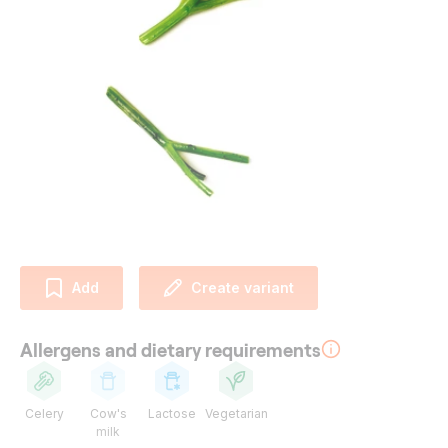
Add
Create variant
Allergens and dietary requirements
Celery
Cow's
Lactose
Vegetarian
milk