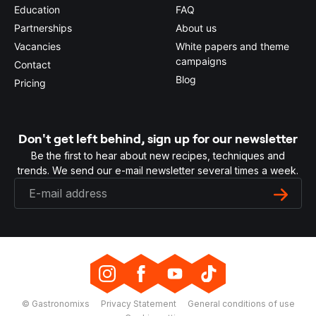
Education
FAQ
Partnerships
About us
Vacancies
White papers and theme
campaigns
Contact
Blog
Pricing
Don't get left behind, sign up for our newsletter
Be the first to hear about new recipes, techniques and
trends. We send our e-mail newsletter several times a week.
© Gastronomixs
Privacy Statement
General conditions of use