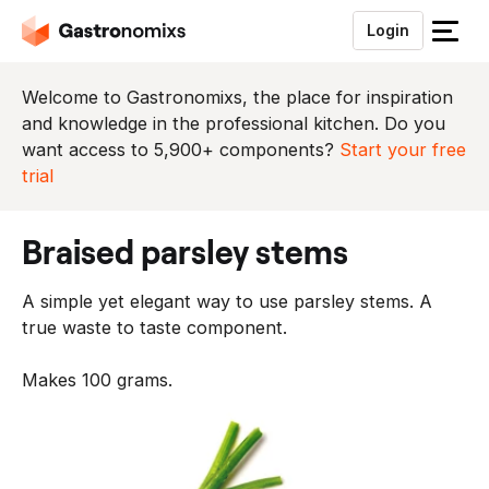
Login
S
l
u
Welcome to Gastronomixs, the place for inspiration
i
and knowledge in the professional kitchen. Do you
t
want access to 5,900+ components?
Start your free
h
trial
e
t
braised parsley stems
m
e
A simple yet elegant way to use parsley stems. A
n
true waste to taste component.
u
Makes 100 grams.