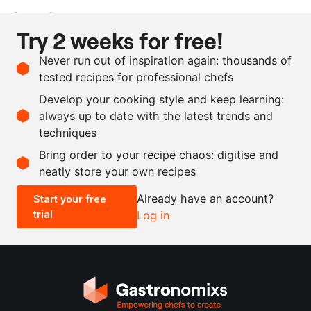
Ingredients
Try 2 weeks for free!
200
g
parsley stems
Never run out of inspiration again: thousands of
100
g
vegetable stock
tested recipes for professional chefs
30
g
butter
Develop your cooking style and keep learning:
as needed
salt and pepper
always up to date with the latest trends and
techniques
Scale recipe
Bring order to your recipe chaos: digitise and
neatly store your own recipes
-
+
Already have an account?
Start your free
trial
Log in
0.5x
1x
2x
4x