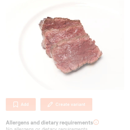
Add
Create variant
Allergens and dietary requirements
No allergens or dietary requirements.