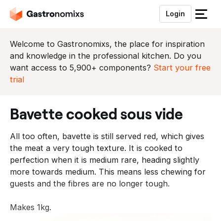
Login
S
l
u
Welcome to Gastronomixs, the place for inspiration
i
and knowledge in the professional kitchen. Do you
t
want access to 5,900+ components?
Start your free
h
trial
e
t
bavette cooked sous vide
m
e
All too often, bavette is still served red, which gives
n
the meat a very tough texture. It is cooked to
u
perfection when it is medium rare, heading slightly
more towards medium. This means less chewing for
guests and the fibres are no longer tough.
Makes 1kg.