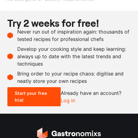
Ingredients
Try 2 weeks for free!
1
kg
bavette
Never run out of inspiration again: thousands of
100
ml
olive oil
tested recipes for professional chefs
as needed
extra virgin olive oil
Develop your cooking style and keep learning:
as needed
salt and pepper
always up to date with the latest trends and
techniques
Scale recipe
Bring order to your recipe chaos: digitise and
neatly store your own recipes
-
+
Already have an account?
Start your free
trial
Log in
0.5x
1x
2x
4x