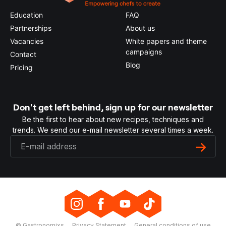
Education
FAQ
Partnerships
About us
Vacancies
White papers and theme
campaigns
Contact
Blog
Pricing
Don't get left behind, sign up for our newsletter
Be the first to hear about new recipes, techniques and
trends. We send our e-mail newsletter several times a week.
© Gastronomixs
Privacy Statement
General conditions of use