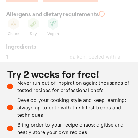
Allergens and dietary requirements
Gluten
Soy
Vegan
Ingredients
1
daikon
, peeled with a
peeler
Try 2 weeks for free!
250
g
soy sauce
Never run out of inspiration again: thousands of
250
g
brown sugar
tested recipes for professional chefs
100
g
salt
Develop your cooking style and keep learning:
1
tbsp
cayenne pepper
, ground
always up to date with the latest trends and
techniques
Scale recipe
Bring order to your recipe chaos: digitise and
neatly store your own recipes
-
+