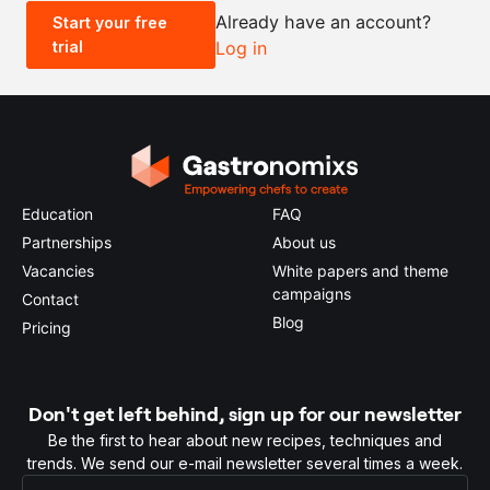
Already have an account?
Start your free
trial
Log in
0.5x
1x
2x
4x
Education
FAQ
Partnerships
About us
Vacancies
White papers and theme
campaigns
Contact
Blog
Pricing
Don't get left behind, sign up for our newsletter
Be the first to hear about new recipes, techniques and
trends. We send our e-mail newsletter several times a week.