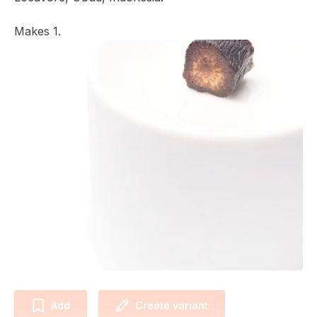
Makes 1.
Add
Create variant