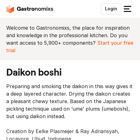
Login
S
l
u
Welcome to Gastronomixs, the place for inspiration
i
and knowledge in the professional kitchen. Do you
t
want access to 5,900+ components?
Start your free
h
trial
e
t
daikon boshi
m
e
Preparing and smoking the daikon in this way gives it
n
a deep layered character. Drying the daikon creates
u
a pleasant chewy texture. Based on the Japanese
pickling technique used on ‘ume’ plums (umeboshi),
but using daikon instead.
Creation by Eelke Plasmeijer & Ray Adriansyah,
Locavore, Ubud, Indonesia.