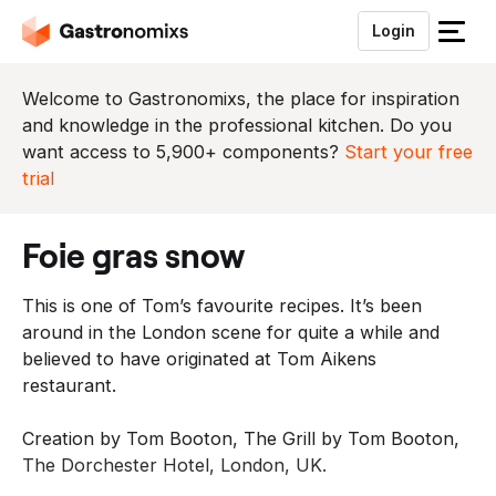
Login
S
l
u
Welcome to Gastronomixs, the place for inspiration
i
and knowledge in the professional kitchen. Do you
t
want access to 5,900+ components?
Start your free
h
trial
e
t
foie gras snow
m
e
This is one of Tom’s favourite recipes. It’s been
n
around in the London scene for quite a while and
u
believed to have originated at Tom Aikens
restaurant.
Creation by Tom Booton, The Grill by Tom Booton,
The Dorchester Hotel, London, UK.