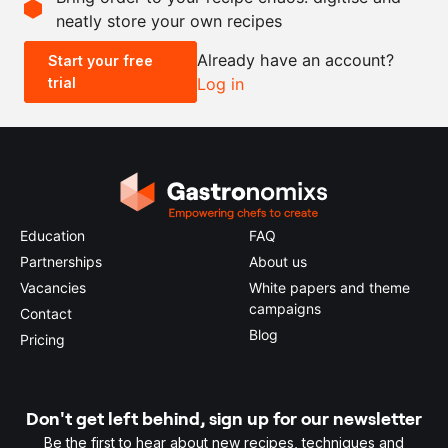
neatly store your own recipes
-
+
Already have an account?
Start your free
trial
Log in
0.5x
1x
2x
4x
Education
FAQ
Partnerships
About us
Vacancies
White papers and theme
campaigns
Contact
Blog
Pricing
Don't get left behind, sign up for our newsletter
Be the first to hear about new recipes, techniques and