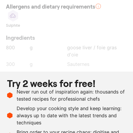
Allergens and dietary requirements
Sulphite
Ingredients
800
g
goose liver / foie gras
d'oie
300
g
Sauternes
10
g
salt
Try 2 weeks for free!
2
g
nutmeg
Never run out of inspiration again: thousands of
50
g
cognac
tested recipes for professional chefs
20
g
sugar
Develop your cooking style and keep learning:
4
g
agar agar
always up to date with the latest trends and
techniques
Scale recipe
Bring order to your recipe chaos: digitise and