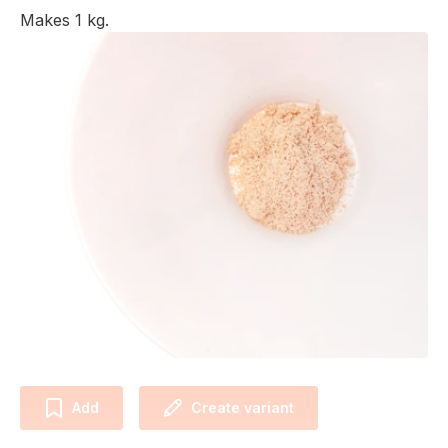
Makes 1 kg.
Add
Create variant