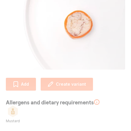
Add
Create variant
Allergens and dietary requirements
Mustard