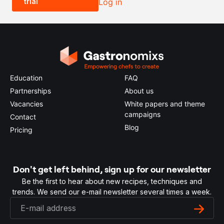
trial
Log in
0.5x
1x
2x
4x
Education
FAQ
Partnerships
About us
Vacancies
White papers and theme
campaigns
Contact
Blog
Pricing
Don't get left behind, sign up for our newsletter
Be the first to hear about new recipes, techniques and
trends. We send our e-mail newsletter several times a week.