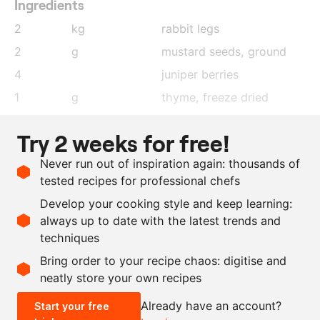
Ingredients
2
kg
rabbit legs
2
g
mustard seeds
, ground
4
juniper berries
1
g
thyme, freeze dried
1
piece
star anise
Try 2 weeks for free!
22
g
salt
Never run out of inspiration again: thousands of
200
ml
sunflower oil
tested recipes for professional chefs
3
kg
carrot
Develop your cooking style and keep learning:
as needed
salt and pepper
always up to date with the latest trends and
techniques
Scale recipe
Bring order to your recipe chaos: digitise and
neatly store your own recipes
-
+
Already have an account?
Start your free