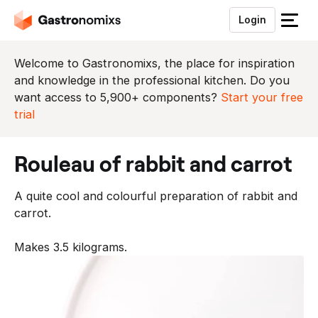
Login
S
l
u
Welcome to Gastronomixs, the place for inspiration
i
and knowledge in the professional kitchen. Do you
t
want access to 5,900+ components?
Start your free
h
trial
e
t
rouleau of rabbit and carrot
m
e
A quite cool and colourful preparation of rabbit and
n
carrot.
u
Makes 3.5 kilograms.