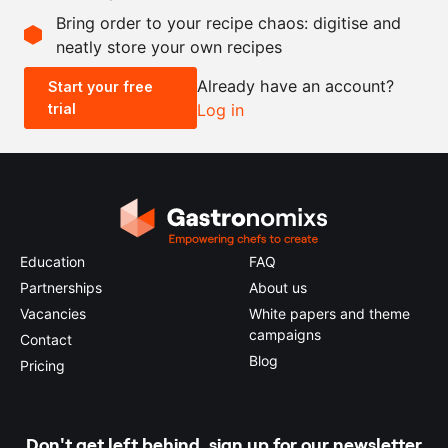
Bring order to your recipe chaos: digitise and
neatly store your own recipes
-
+
Already have an account?
Start your free
trial
Log in
0.5x
1x
2x
4x
Education
FAQ
Partnerships
About us
Vacancies
White papers and theme
campaigns
Contact
Blog
Pricing
Don't get left behind, sign up for our newsletter