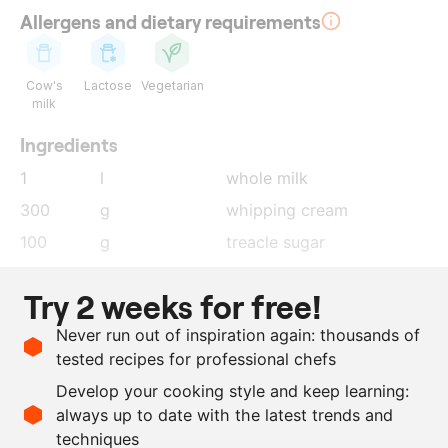
Allergens and dietary requirements
Cow's
Lactose
Vegetarian
milk
Ingredients
1
l
whole milk
300
g
whipping cream
100
g
treacle sugar
75
g
glucose powder
Try 2 weeks for free!
100
g
dextrose powder
Never run out of inspiration again: thousands of
75
g
powdered milk
tested recipes for professional chefs
4
g
stab 2000
Develop your cooking style and keep learning:
6
g
uda pods
, ground
always up to date with the latest trends and
techniques
Scale recipe