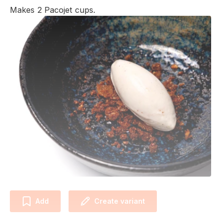
Makes 2 Pacojet cups.
Add
Create variant