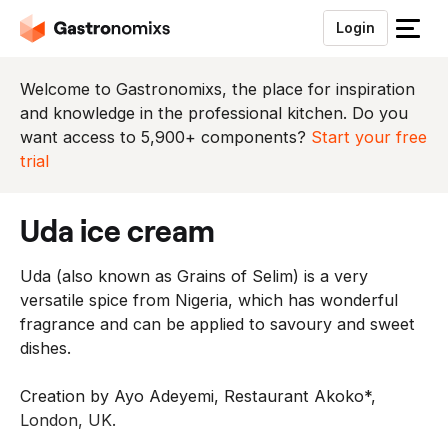
Login
S
l
u
Welcome to Gastronomixs, the place for inspiration
i
and knowledge in the professional kitchen. Do you
t
want access to 5,900+ components?
Start your free
h
trial
e
t
uda ice cream
m
e
Uda (also known as Grains of Selim) is a very
n
versatile spice from Nigeria, which has wonderful
u
fragrance and can be applied to savoury and sweet
dishes.
Creation by Ayo Adeyemi, Restaurant Akoko*,
London, UK.