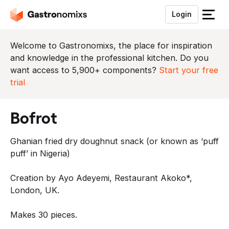
Login
S
l
u
Welcome to Gastronomixs, the place for inspiration
i
and knowledge in the professional kitchen. Do you
t
want access to 5,900+ components?
Start your free
h
trial
e
t
bofrot
m
e
Ghanian fried dry doughnut snack (or known as ‘puff
n
puff’ in Nigeria)
u
Creation by Ayo Adeyemi, Restaurant Akoko*,
London, UK.
Makes 30 pieces.