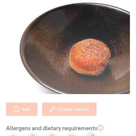
Add
Create variant
Allergens and dietary requirements