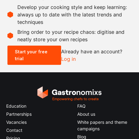
7.5
g
vanilla seeds
Develop your cooking style and keep learning:
35
g
soft butter
always up to date with the latest trends and
techniques
Scale recipe
Bring order to your recipe chaos: digitise and
neatly store your own recipes
-
+
Already have an account?
Start your free
trial
Log in
0.5x
1x
2x
4x
Education
FAQ
Partnerships
About us
Vacancies
White papers and theme
campaigns
Contact
Blog
Pricing