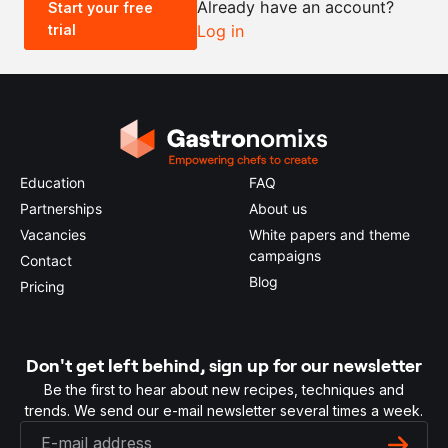
Already have an account?
Start your free
trial
Log in
0.5x
1x
2x
4x
Education
FAQ
Partnerships
About us
Vacancies
White papers and theme
campaigns
Contact
Blog
Pricing
Don't get left behind, sign up for our newsletter
Be the first to hear about new recipes, techniques and
trends. We send our e-mail newsletter several times a week.