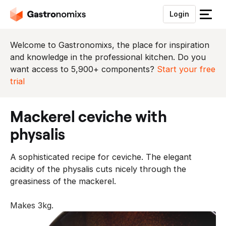
Login
S
l
u
Welcome to Gastronomixs, the place for inspiration
i
and knowledge in the professional kitchen. Do you
t
want access to 5,900+ components?
Start your free
h
trial
e
t
mackerel ceviche with
m
e
physalis
n
u
A sophisticated recipe for ceviche. The elegant
acidity of the physalis cuts nicely through the
greasiness of the mackerel.
Makes 3kg.