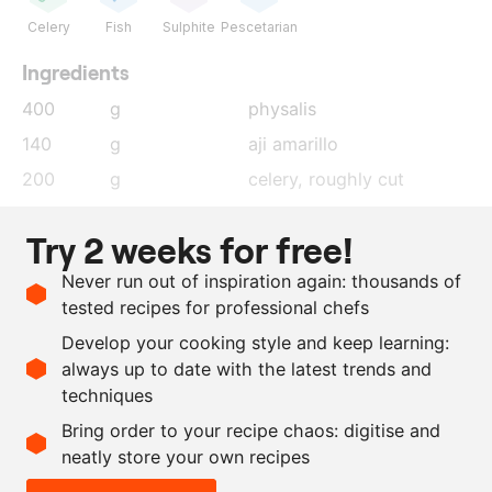
Celery
Fish
Sulphite
Pescetarian
Ingredients
400
g
physalis
140
g
aji amarillo
200
g
celery
, roughly cut
200
g
onion
, roughly cut
Try 2 weeks for free!
28
g
salt
Never run out of inspiration again: thousands of
140
g
seawater
tested recipes for professional chefs
5
kg
mackerel
Develop your cooking style and keep learning:
as needed
plain vinegar
always up to date with the latest trends and
techniques
Scale recipe
Bring order to your recipe chaos: digitise and
neatly store your own recipes
-
+