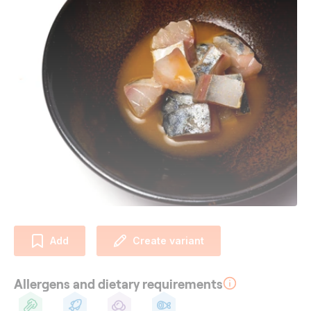
Add
Create variant
Allergens and dietary requirements