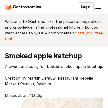
Login
S
l
u
Welcome to Gastronomixs, the place for inspiration
i
and knowledge in the professional kitchen. Do you
t
want access to 5,900+ components?
Start your free
h
trial
e
t
smoked apple ketchup
m
e
A sweet and sour, full-bodied smoked apple ketchup.
n
u
Creation by Martijn Defauw, Restaurant Rebelle*,
Marke (Kortrijk), Belgium.
Makes about 1600g.