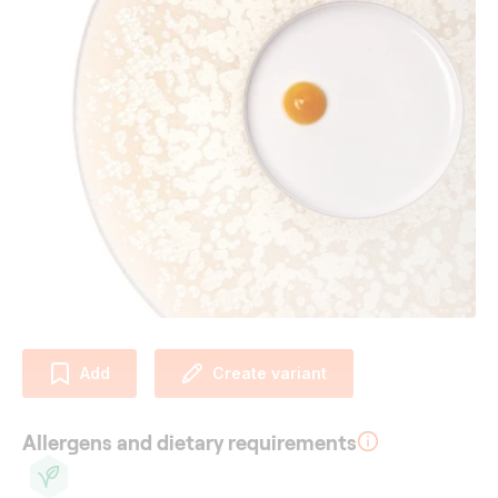
Add
Create variant
Allergens and dietary requirements