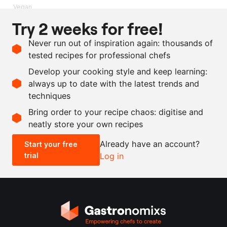
Vegan
Try 2 weeks for free!
Ingredients
Never run out of inspiration again: thousands of
5
kg
apple
tested recipes for professional chefs
1
kg
sugar
Develop your cooking style and keep learning:
1
l
apple cider vinegar
always up to date with the latest trends and
techniques
Scale recipe
Bring order to your recipe chaos: digitise and
neatly store your own recipes
-
+
Already have an account?
Start your free
trial
Log in
0.5x
1x
2x
4x