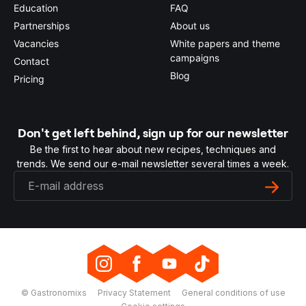
Education
FAQ
Partnerships
About us
Vacancies
White papers and theme
campaigns
Contact
Blog
Pricing
Don't get left behind, sign up for our newsletter
Be the first to hear about new recipes, techniques and
trends. We send our e-mail newsletter several times a week.
© Gastronomixs
Privacy Statement
General conditions of use