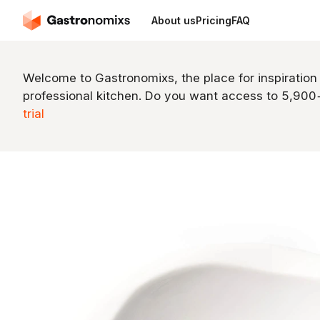
About us
Pricing
FAQ
Welcome to Gastronomixs, the place for inspiration
professional kitchen. Do you want access to 5,90
trial