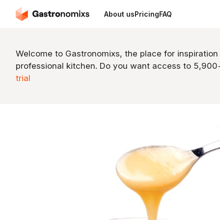
About us
Pricing
FAQ
Welcome to Gastronomixs, the place for inspiration
professional kitchen. Do you want access to 5,90
trial