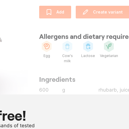
Add
Create variant
Allergens and dietary requi
Egg
Cow's
Lactose
Vegetarian
milk
Ingredients
600
g
rhubarb
, juic
400
g
white caster
230
g
butter
free!
200
g
whole egg
usands of tested
70
g
egg yolk