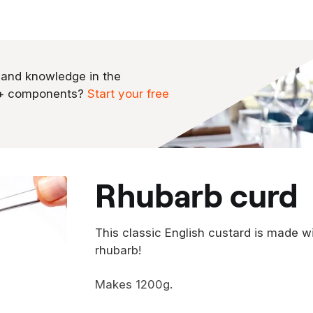
 and knowledge in the
0+ components?
Start your free
rhubarb curd
This classic English custard is made w
rhubarb!
Makes 1200g.