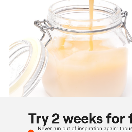
Try 2 weeks for 
Never run out of inspiration again: tho