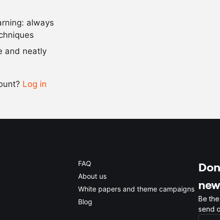
arning: always
Scale recipe
echniques
se and neatly
-
+
count?
Log in
0.5x
1x
2x
4x
FAQ
Don'
About us
new
White papers and theme campaigns
Be the
Blog
send o