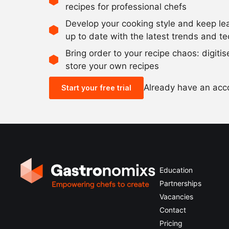
recipes for professional chefs
Develop your cooking style and keep le
up to date with the latest trends and t
Bring order to your recipe chaos: digiti
store your own recipes
Already have an ac
Start your free trial
Education
Partnerships
Vacancies
Contact
Pricing