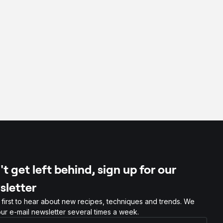
t get left behind, sign up for our
sletter
 first to hear about new recipes, techniques and trends. We
ur e-mail newsletter several times a week.