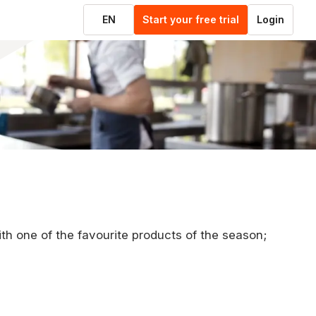
EN
Start your free trial
Login
ith one of the favourite products of the season;