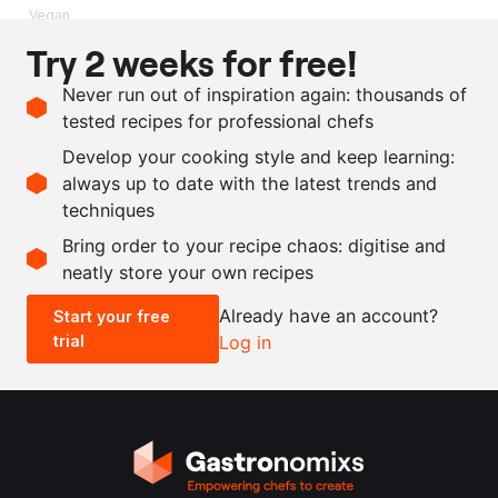
Vegan
Try 2 weeks for free!
Ingredients
Never run out of inspiration again: thousands of
1
kg
carrot
, peel
tested recipes for professional chefs
2
l
water
Develop your cooking style and keep learning:
80
g
kombu
always up to date with the latest trends and
techniques
Scale recipe
Bring order to your recipe chaos: digitise and
neatly store your own recipes
-
+
Already have an account?
Start your free
trial
Log in
0.5x
1x
2x
4x