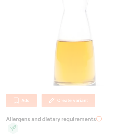
Add
Create variant
Allergens and dietary requirements