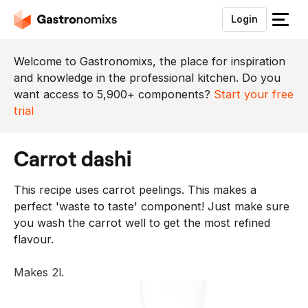
Login
S
l
u
Welcome to Gastronomixs, the place for inspiration
i
and knowledge in the professional kitchen. Do you
t
want access to 5,900+ components?
Start your free
h
trial
e
t
carrot dashi
m
e
This recipe uses carrot peelings. This makes a
n
perfect 'waste to taste' component! Just make sure
u
you wash the carrot well to get the most refined
flavour.
Makes 2l.