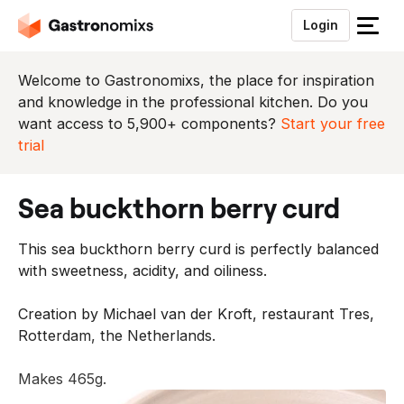
Login
S
l
u
Welcome to Gastronomixs, the place for inspiration
i
and knowledge in the professional kitchen. Do you
t
want access to 5,900+ components?
Start your free
h
trial
e
t
sea buckthorn berry curd
m
e
This sea buckthorn berry curd is perfectly balanced
n
with sweetness, acidity, and oiliness.
u
Creation by Michael van der Kroft, restaurant Tres,
Rotterdam, the Netherlands.
Makes 465g.