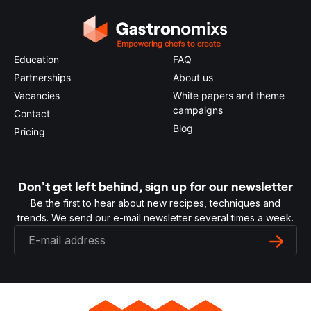
Education
FAQ
Partnerships
About us
Vacancies
White papers and theme
campaigns
Contact
Blog
Pricing
Don't get left behind, sign up for our newsletter
Be the first to hear about new recipes, techniques and
trends. We send our e-mail newsletter several times a week.