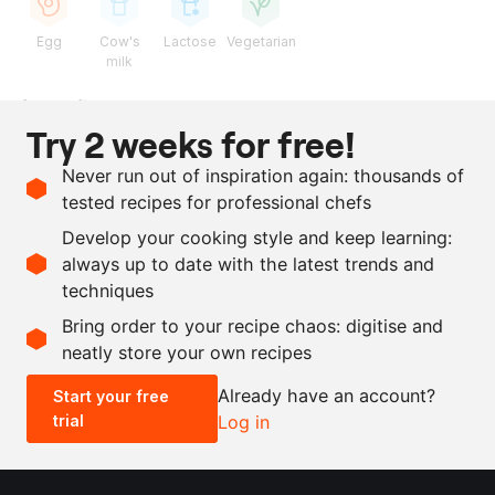
Egg
Cow's
Lactose
Vegetarian
milk
Ingredients
Try 2 weeks for free!
125
g
sea buckthorn berry
Never run out of inspiration again: thousands of
90
g
sugar
tested recipes for professional chefs
100
g
butter
Develop your cooking style and keep learning:
3
eggs
always up to date with the latest trends and
techniques
Scale recipe
Bring order to your recipe chaos: digitise and
neatly store your own recipes
-
+
Already have an account?
Start your free
trial
Log in
0.5x
1x
2x
4x