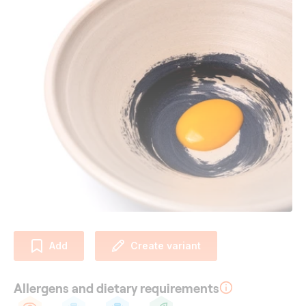
Add
Create variant
Allergens and dietary requirements