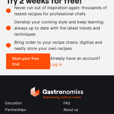
Try 2 weeks for free!
as needed
onion powder
Never run out of inspiration again: thousands of
as needed
garlic powder
tested recipes for professional chefs
as needed
cognac
Develop your cooking style and keep learning:
as needed
salt
always up to date with the latest trends and
techniques
Scale recipe
Bring order to your recipe chaos: digitise and
neatly store your own recipes
-
+
Already have an account?
Start your free
trial
Log in
0.5x
1x
2x
4x
Education
FAQ
Partnerships
About us