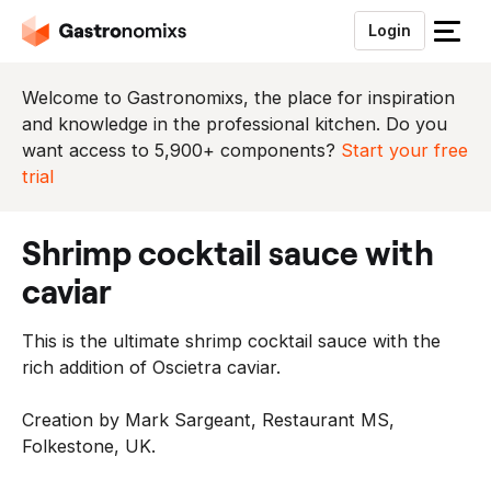
Login
S
l
u
Welcome to Gastronomixs, the place for inspiration
i
and knowledge in the professional kitchen. Do you
t
want access to 5,900+ components?
Start your free
h
trial
e
t
shrimp cocktail sauce with
m
e
caviar
n
u
This is the ultimate shrimp cocktail sauce with the
rich addition of Oscietra caviar.
Creation by Mark Sargeant, Restaurant MS,
Folkestone, UK.