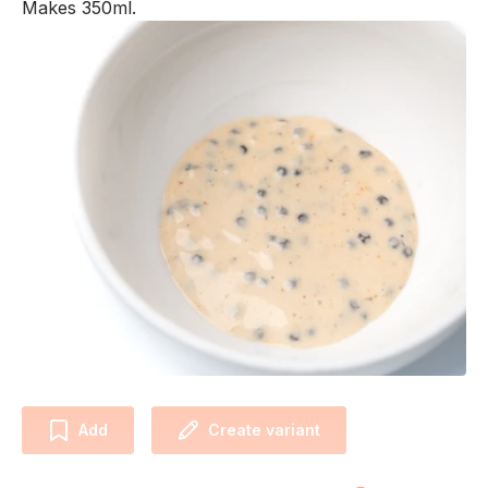
Makes 350ml.
Add
Create variant