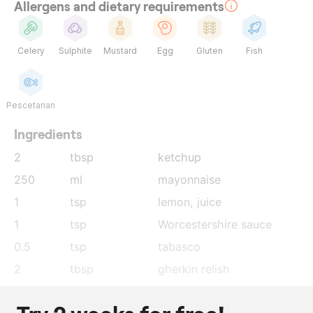
Allergens and dietary requirements
Celery
Sulphite
Mustard
Egg
Gluten
Fish
Pescetarian
Ingredients
2
tbsp
ketchup
250
ml
mayonnaise
1
tsp
lemon
, juice
1
tsp
Worcestershire sauce
0.5
tsp
tabasco
2
tbsp
gherkin relish
30
g
Oscietra caviar