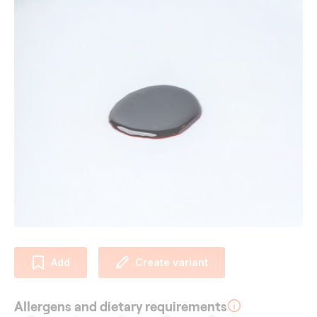
Add
Create variant
Allergens and dietary requirements