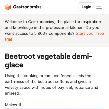
Login
S
l
u
Welcome to Gastronomixs, the place for inspiration
i
and knowledge in the professional kitchen. Do you
t
want access to 5,900+ components?
Start your free
h
trial
e
t
beetroot vegetable demi-
m
e
glace
n
u
Using the cooking cream and fennel seeds the
earthiness of the beetroot softens and gives a
velvety sauce with notes of bay leaf, liquorice and
aniseed.
Makes 1l.