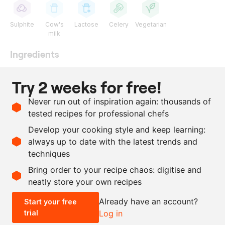
Sulphite
Cow's
Lactose
Celery
Vegetarian
milk
Ingredients
1
l
beetroot juice
Try 2 weeks for free!
600
g
vegetable demi-glace
Never run out of inspiration again: thousands of
200
ml
single cream
tested recipes for professional chefs
1
tsp
fennel seeds
, ground
Develop your cooking style and keep learning:
as needed
salt and pepper
always up to date with the latest trends and
techniques
Scale recipe
Bring order to your recipe chaos: digitise and
neatly store your own recipes
-
+
Already have an account?
Start your free
trial
Log in
0.5x
1x
2x
4x