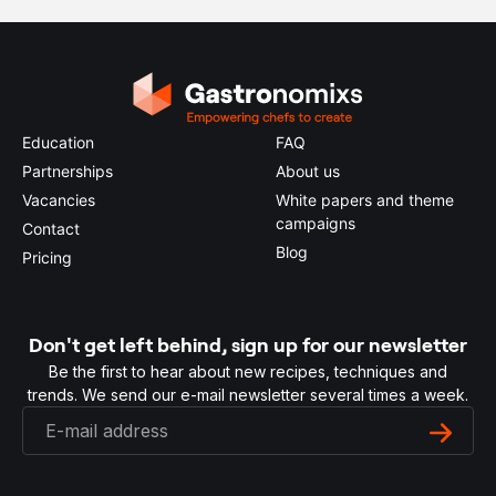
Education
FAQ
Partnerships
About us
Vacancies
White papers and theme
campaigns
Contact
Blog
Pricing
Don't get left behind, sign up for our newsletter
Be the first to hear about new recipes, techniques and
trends. We send our e-mail newsletter several times a week.