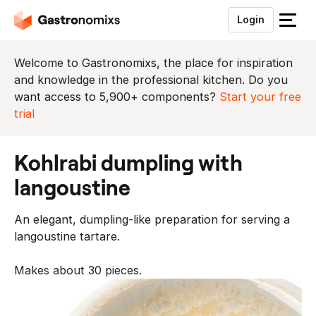
Login
S
l
u
Welcome to Gastronomixs, the place for inspiration
i
and knowledge in the professional kitchen. Do you
t
want access to 5,900+ components?
Start your free
h
trial
e
t
kohlrabi dumpling with
m
e
langoustine
n
u
An elegant, dumpling-like preparation for serving a
langoustine tartare.
Makes about 30 pieces.