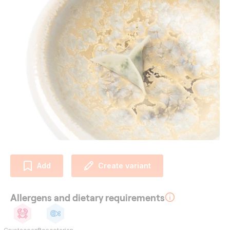
Add
Create variant
Allergens and dietary requirements