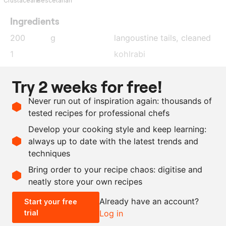
Crustaceans
Pescetarian
Ingredients
200
g
langoustine tails
, cleaned
1
kohlrabi
5
g
chive
, finely cut
Try 2 weeks for free!
20
g
shallot
, finely diced
Never run out of inspiration again: thousands of
20
g
extra virgin olive oil
tested recipes for professional chefs
as needed
lime
, juice
Develop your cooking style and keep learning:
as needed
salt
always up to date with the latest trends and
techniques
Scale recipe
Bring order to your recipe chaos: digitise and
neatly store your own recipes
-
+
Already have an account?
Start your free
trial
Log in
0.5x
1x
2x
4x