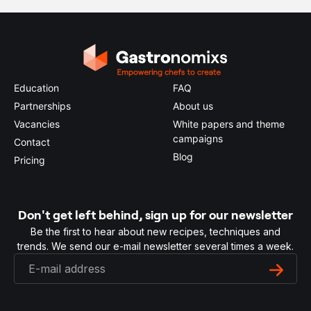
Education
FAQ
Partnerships
About us
Vacancies
White papers and theme
campaigns
Contact
Blog
Pricing
Don't get left behind, sign up for our newsletter
Be the first to hear about new recipes, techniques and
trends. We send our e-mail newsletter several times a week.