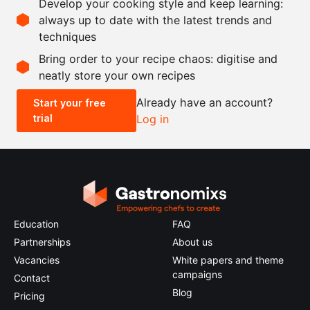
Develop your cooking style and keep learning:
as needed
salt and pepper
always up to date with the latest trends and
techniques
Scale recipe
Bring order to your recipe chaos: digitise and
neatly store your own recipes
-
+
Already have an account?
Start your free
trial
Log in
0.5x
1x
2x
4x
Education
FAQ
Partnerships
About us
Vacancies
White papers and theme
campaigns
Contact
Blog
Pricing