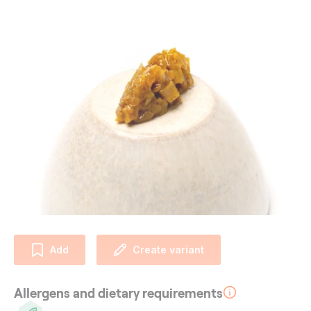
Add
Create variant
Allergens and dietary requirements