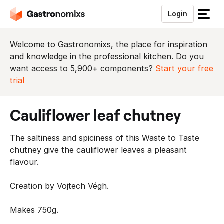
Login
S
l
u
Welcome to Gastronomixs, the place for inspiration
i
and knowledge in the professional kitchen. Do you
t
want access to 5,900+ components?
Start your free
h
trial
e
t
cauliflower leaf chutney
m
e
The saltiness and spiciness of this Waste to Taste
n
chutney give the cauliflower leaves a pleasant
u
flavour.
Creation by Vojtech Végh.
Makes 750g.