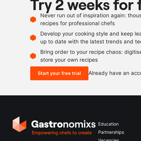
Try 2 weeks for 
Never run out of inspiration again: tho
recipes for professional chefs
Develop your cooking style and keep le
up to date with the latest trends and t
Bring order to your recipe chaos: digiti
store your own recipes
Already have an ac
Start your free trial
Education
Partnerships
Vacancies