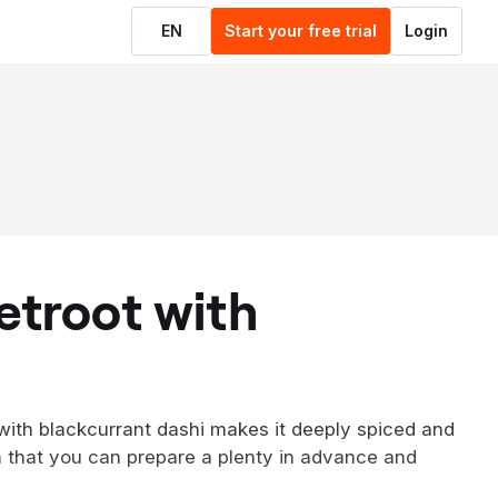
EN
Start your free trial
Login
 with blackcurrant dashi makes it deeply spiced and
nish that you can prepare a plenty in advance and