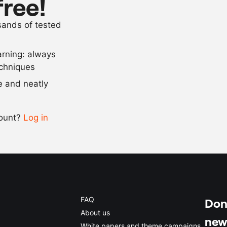
free!
500
g
black currant
usands of tested
as needed
salt
arning: always
Scale recipe
echniques
se and neatly
-
+
count?
Log in
0.5x
1x
2x
4x
FAQ
Don'
About us
new
White papers and theme campaigns