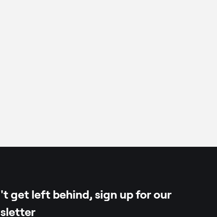
, frozen
t get left behind, sign up for our
sletter