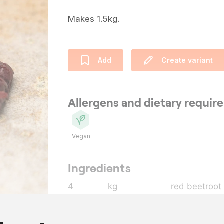
Makes 1.5kg.
Add
Create variant
Allergens and dietary requi
Vegan
Ingredients
4
kg
red beetroot
1
l
water
10
g
kombu