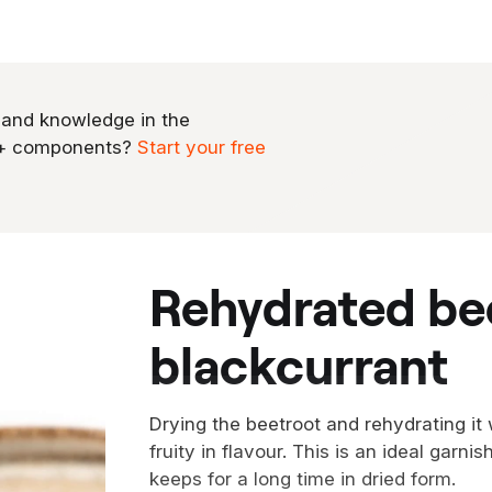
 and knowledge in the
0+ components?
Start your free
rehydrated beetroot with
blackcurrant
Drying the beetroot and rehydrating it
fruity in flavour. This is an ideal gar
keeps for a long time in dried form.