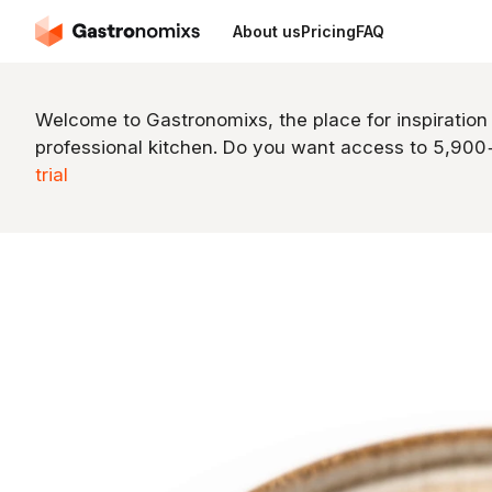
About us
Pricing
FAQ
Welcome to Gastronomixs, the place for inspiration
professional kitchen. Do you want access to 5,90
trial