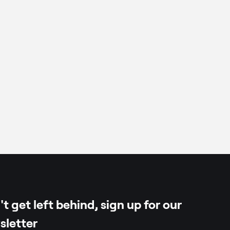
t get left behind, sign up for our
sletter