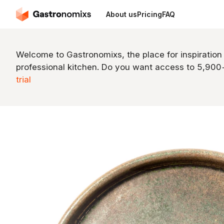
About us
Pricing
FAQ
Welcome to Gastronomixs, the place for inspiration
professional kitchen. Do you want access to 5,90
trial