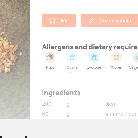
Add
Create variant
Allergens and dietary requi
Nuts
Cow's
Lactose
Gluten
Vege
milk
Ingredients
200
g
skyr
60
g
almond flour
160
g
flour
100
g
butter