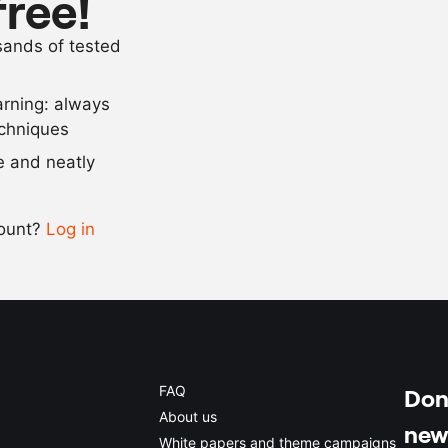
free!
100
g
sugar
usands of tested
4
g
salt
arning: always
Scale recipe
echniques
se and neatly
-
+
count?
Log in
0.5x
1x
2x
4x
FAQ
Don'
About us
new
White papers and theme campaigns