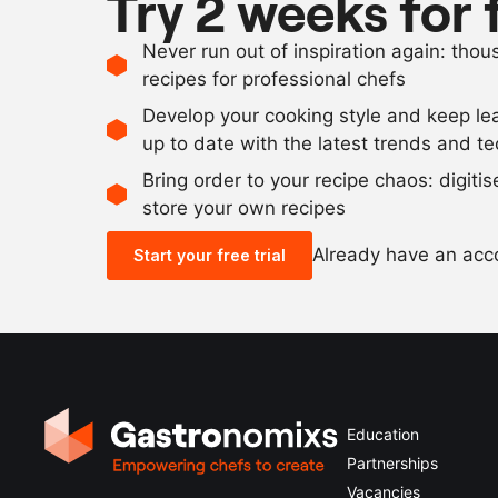
Try 2 weeks for 
Never run out of inspiration again: tho
recipes for professional chefs
Develop your cooking style and keep le
up to date with the latest trends and t
Bring order to your recipe chaos: digiti
store your own recipes
Already have an ac
Start your free trial
Education
Partnerships
Vacancies