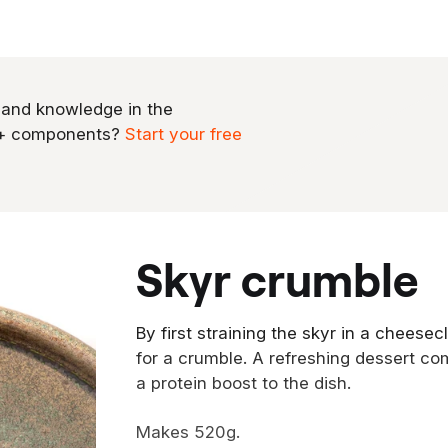
 and knowledge in the
0+ components?
Start your free
skyr crumble
By first straining the skyr in a cheese
for a crumble. A refreshing dessert co
a protein boost to the dish.
Makes 520g.