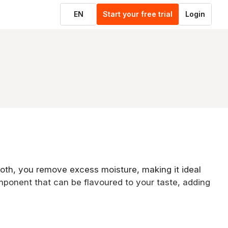
EN
Start your free trial
Login
cloth, you remove excess moisture, making it ideal
mponent that can be flavoured to your taste, adding