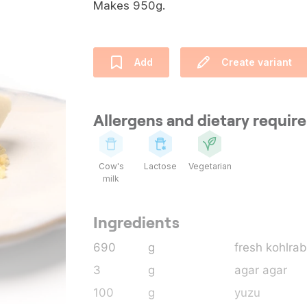
Makes 950g.
Add
Create variant
Allergens and dietary requi
Cow's
Lactose
Vegetarian
milk
Ingredients
690
g
fresh kohlrab
3
g
agar agar
100
g
yuzu