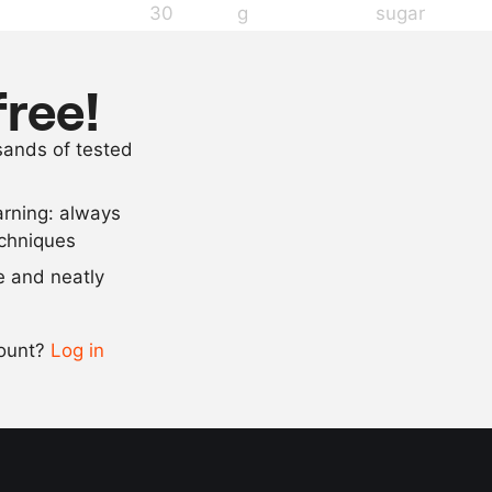
30
g
sugar
20
g
glucose
100
g
ProSorbet
free!
5
g
salt
usands of tested
1
g
lemon juice
arning: always
Scale recipe
echniques
se and neatly
-
+
count?
Log in
0.5x
1x
2x
4x