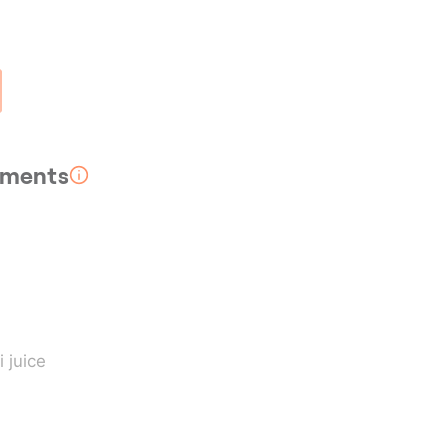
rements
i juice