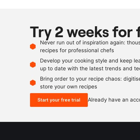
Try 2 weeks for 
Never run out of inspiration again: tho
recipes for professional chefs
Develop your cooking style and keep le
up to date with the latest trends and t
Bring order to your recipe chaos: digiti
store your own recipes
Already have an ac
Start your free trial