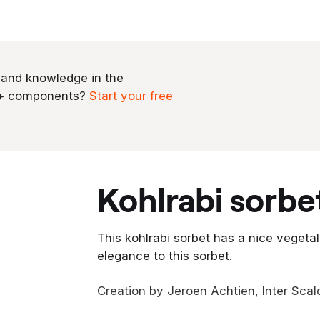
 and knowledge in the
0+ components?
Start your free
kohlrabi sorbe
This kohlrabi sorbet has a nice vegetal
elegance to this sorbet.
Creation by Jeroen Achtien, Inter Scal