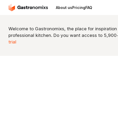
About us
Pricing
FAQ
Welcome to Gastronomixs, the place for inspiration
professional kitchen. Do you want access to 5,90
trial