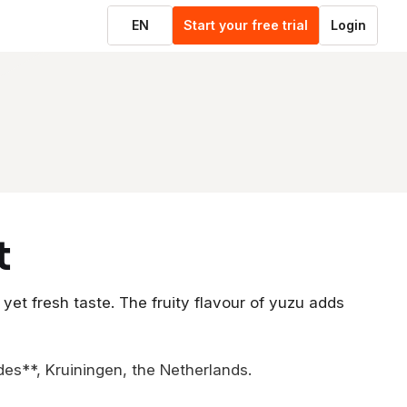
EN
Start your free trial
Login
t
 yet fresh taste. The fruity flavour of yuzu adds
des**, Kruiningen, the Netherlands.