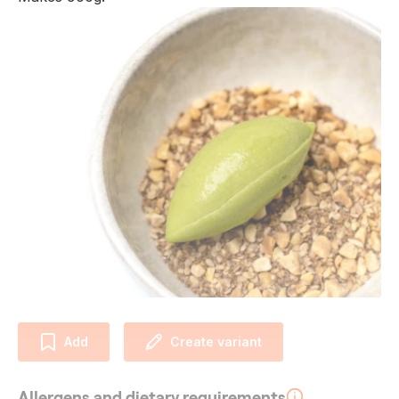
Add
Create variant
Allergens and dietary requirements