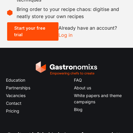
Scale recipe
Bring order to your recipe chaos: digitise and
neatly store your own recipes
-
+
Already have an account?
Start your free
trial
Log in
0.5x
1x
2x
4x
Education
FAQ
Partnerships
About us
Vacancies
White papers and theme
campaigns
Contact
Blog
Pricing