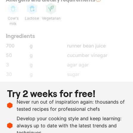
Cow's
Lactose
Vegetarian
milk
Ingredients
700
g
runner bean juice
50
g
cucumber vinegar
3
g
agar agar
30
g
sugar
20
g
glucose
Try 2 weeks for free!
100
g
ProSorbet
Never run out of inspiration again: thousands of
5
g
salt
tested recipes for professional chefs
5
g
lemon juice
Develop your cooking style and keep learning:
as needed
baking powder
always up to date with the latest trends and
techniques