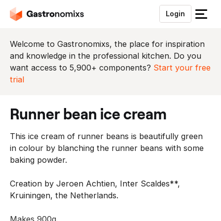
Login
S
l
u
Welcome to Gastronomixs, the place for inspiration
i
and knowledge in the professional kitchen. Do you
t
want access to 5,900+ components?
Start your free
h
trial
e
t
runner bean ice cream
m
e
This ice cream of runner beans is beautifully green
n
in colour by blanching the runner beans with some
u
baking powder.
Creation by Jeroen Achtien, Inter Scaldes**,
Kruiningen, the Netherlands.
Makes 900g.