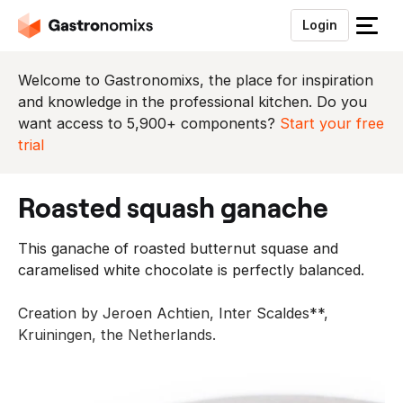
Login
S
l
u
Welcome to Gastronomixs, the place for inspiration
i
and knowledge in the professional kitchen. Do you
t
want access to 5,900+ components?
Start your free
h
trial
e
t
roasted squash ganache
m
e
This ganache of roasted butternut squase and
n
caramelised white chocolate is perfectly balanced.
u
Creation by Jeroen Achtien, Inter Scaldes**,
Kruiningen, the Netherlands.