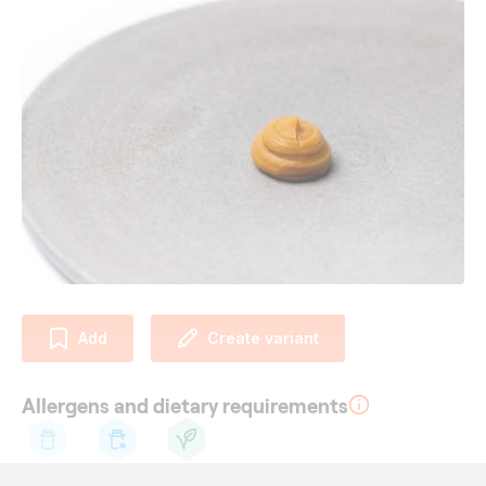
Add
Create variant
Allergens and dietary requirements
Cow's
Lactose
Vegetarian