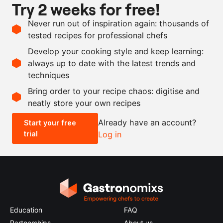
Try 2 weeks for free!
milk
Ingredients
Never run out of inspiration again: thousands of
tested recipes for professional chefs
1
butternut squash
Develop your cooking style and keep learning:
as needed
white chocolate
always up to date with the latest trends and
techniques
Scale recipe
Bring order to your recipe chaos: digitise and
neatly store your own recipes
-
+
Already have an account?
Start your free
trial
Log in
0.5x
1x
2x
4x
Education
FAQ
Partnerships
About us