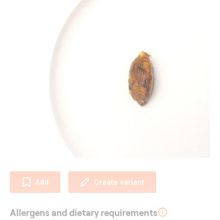
Add
Create variant
Allergens and dietary requirements