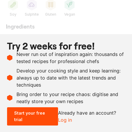
Soy
Sulphite
Gluten
Vegan
Ingredients
as needed
onion
Try 2 weeks for free!
as needed
aubergine
Never run out of inspiration again: thousands of
as needed
soy sauce
tested recipes for professional chefs
as needed
balsamic vinegar
Develop your cooking style and keep learning:
as needed
salt
always up to date with the latest trends and
techniques
Scale recipe
Bring order to your recipe chaos: digitise and
neatly store your own recipes
-
+
Already have an account?
Start your free
trial
Log in
0.5x
1x
2x
4x