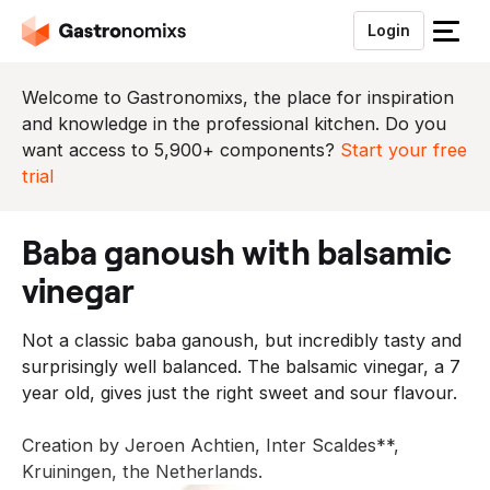
Login
S
l
u
Welcome to Gastronomixs, the place for inspiration
i
and knowledge in the professional kitchen. Do you
t
want access to 5,900+ components?
Start your free
h
trial
e
t
baba ganoush with balsamic
m
e
vinegar
n
u
Not a classic baba ganoush, but incredibly tasty and
surprisingly well balanced. The balsamic vinegar, a 7
year old, gives just the right sweet and sour flavour.
Creation by Jeroen Achtien, Inter Scaldes**,
Kruiningen, the Netherlands.