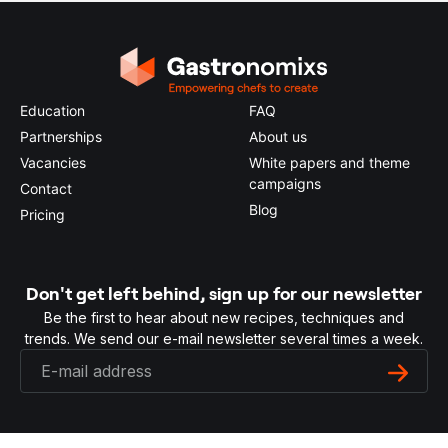
Education
FAQ
Partnerships
About us
Vacancies
White papers and theme
campaigns
Contact
Blog
Pricing
Don't get left behind, sign up for our newsletter
Be the first to hear about new recipes, techniques and
trends. We send our e-mail newsletter several times a week.