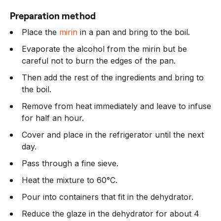
Preparation method
Place the
mirin
in a pan and bring to the boil.
Evaporate the alcohol from the mirin but be
careful not to burn the edges of the pan.
Then add the rest of the ingredients and bring to
the boil.
Remove from heat immediately and leave to infuse
for half an hour.
Cover and place in the refrigerator until the next
day.
Pass through a fine sieve.
Heat the mixture to 60°C.
Pour into containers that fit in the dehydrator.
Reduce the glaze in the dehydrator for about 4