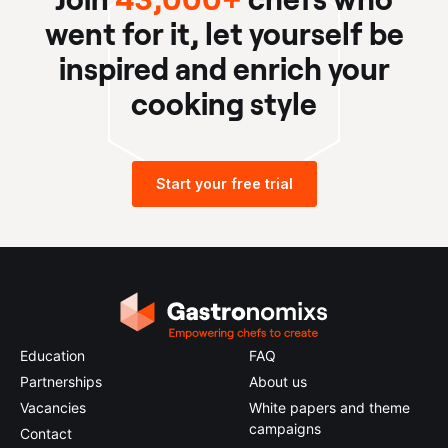
went for it, let yourself be
inspired and enrich your
cooking style
Start your free trial
Education
FAQ
Partnerships
About us
Vacancies
White papers and theme
campaigns
Contact