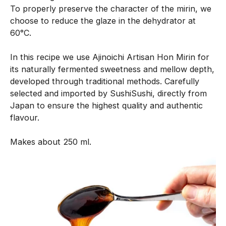
To properly preserve the character of the mirin, we
n
choose to reduce the glaze in the dehydrator at
e
60°C.
n
t
In this recipe we use Ajinoichi Artisan Hon Mirin for
i
its naturally fermented sweetness and mellow depth,
s
developed through traditional methods. Carefully
c
selected and imported by SushiSushi, directly from
r
Japan to ensure the highest quality and authentic
e
flavour.
a
t
Makes about 250 ml.
e
d
w
i
t
h
o