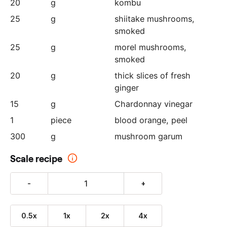
20
g
kombu
25
g
shiitake mushrooms
,
smoked
25
g
morel mushrooms
,
smoked
20
g
thick slices of fresh
ginger
15
g
Chardonnay vinegar
1
piece
blood orange
, peel
300
g
mushroom garum
Scale recipe
-
+
0.5x
1x
2x
4x