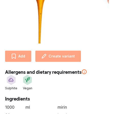
u
r
p
a
r
t
n
e
r
Add
Create variant
:
Allergens and dietary requirements
Sulphite
Vegan
Ingredients
1000
ml
mirin