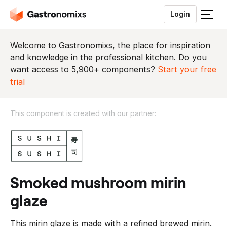
Login
S
l
u
Welcome to Gastronomixs, the place for inspiration
i
and knowledge in the professional kitchen. Do you
t
want access to 5,900+ components?
Start your free
h
trial
e
t
This component is created with our partner:
m
e
T
n
h
u
i
s
c
smoked mushroom mirin
o
glaze
m
p
This mirin glaze is made with a refined brewed mirin.
o