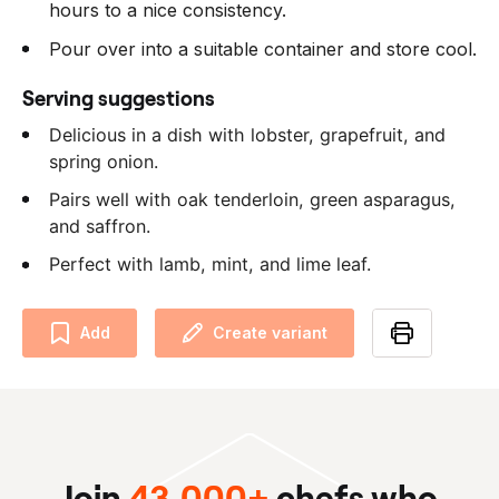
hours to a nice consistency.
Pour over into a suitable container and store cool.
Serving suggestions
Delicious in a dish with lobster, grapefruit, and
spring onion.
Pairs well with oak tenderloin, green asparagus,
and saffron.
Perfect with lamb, mint, and lime leaf.
Add
Create variant
Join
43,000+
chefs who