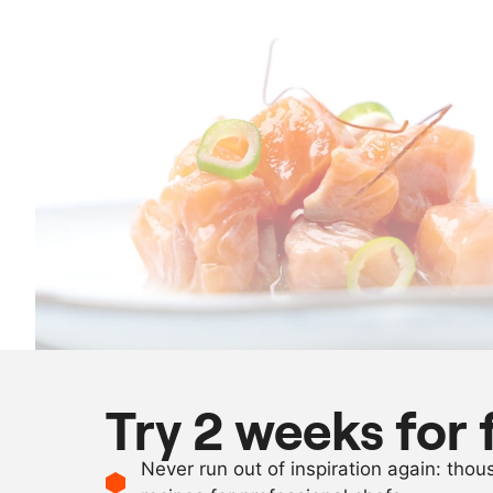
Try 2 weeks for 
Never run out of inspiration again: tho