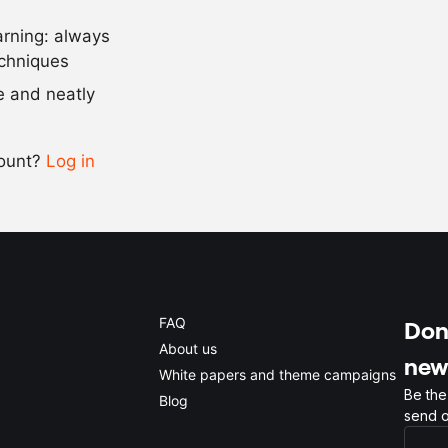
arning: always
Scale recipe
echniques
se and neatly
-
+
count?
Log in
0.5x
1x
2x
4x
FAQ
Don'
About us
new
White papers and theme campaigns
Be the
Blog
send o