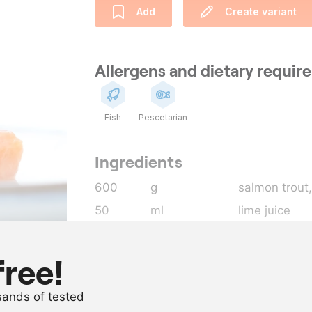
Add
Create variant
Allergens and dietary requi
Fish
Pescetarian
Ingredients
600
g
salmon trout
50
ml
lime juice
50
ml
fish sauce
15
g
spring onion
free!
5
g
chilli pepper 
usands of tested
as needed
extra virgin ol