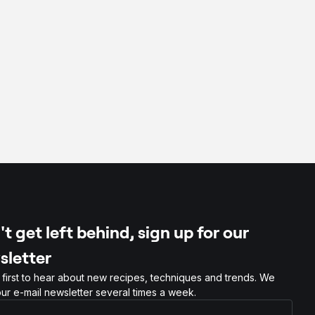
t get left behind, sign up for our
sletter
 first to hear about new recipes, techniques and trends. We
ur e-mail newsletter several times a week.