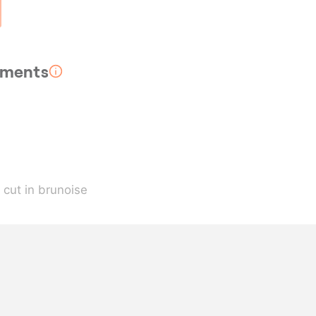
rements
, cut in brunoise
strips
, dehydrated
ive oil