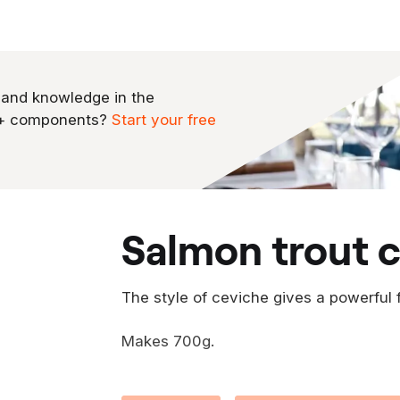
 and knowledge in the
0+ components?
Start your free
salmon trout 
The style of ceviche gives a powerful 
Makes 700g.