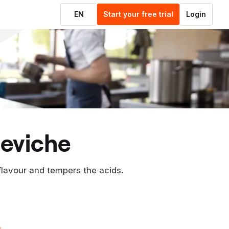
EN
Start your free trial
Login
ceviche
flavour and tempers the acids.