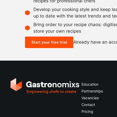
recipes for professional chefs
Develop your cooking style and keep le
up to date with the latest trends and t
Bring order to your recipe chaos: digiti
store your own recipes
Already have an ac
Start your free trial
Education
Partnerships
Vacancies
Contact
Pricing