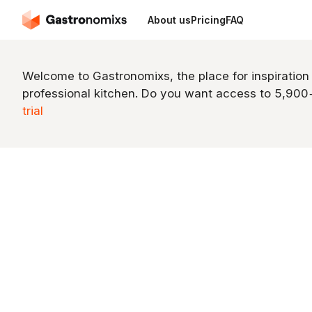
About us
Pricing
FAQ
Welcome to Gastronomixs, the place for inspiration
professional kitchen. Do you want access to 5,90
trial