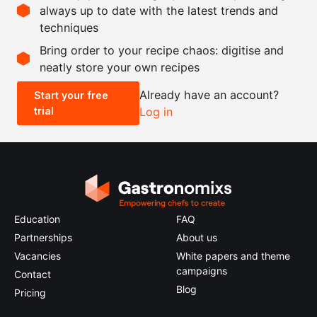
ground
always up to date with the latest trends and
techniques
Scale recipe
Bring order to your recipe chaos: digitise and
neatly store your own recipes
-
+
Already have an account?
Start your free
trial
Log in
0.5x
1x
2x
4x
Education
FAQ
Partnerships
About us
Vacancies
White papers and theme
campaigns
Contact
Blog
Pricing