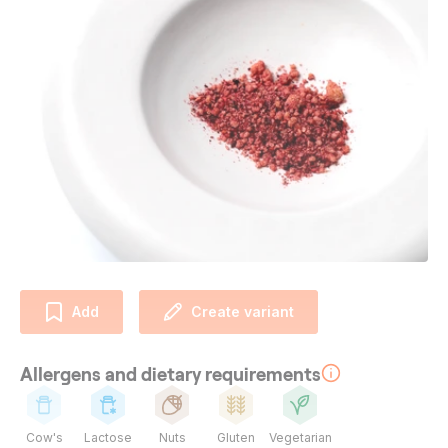
Add
Create variant
Allergens and dietary requirements
Cow's
Lactose
Nuts
Gluten
Vegetarian