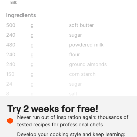
milk
Ingredients
500
g
soft butter
240
g
sugar
480
g
powdered milk
240
g
flour
240
g
ground almonds
150
g
corn starch
24
g
sugar
8
g
salt
200
g
cocoa butter
Try 2 weeks for free!
30
g
freeze-dried black
Never run out of inspiration again: thousands of
currant
, ground
tested recipes for professional chefs
30
g
raspberries freeze-dried
,
Develop your cooking style and keep learning: