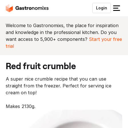
Login
S
l
u
Welcome to Gastronomixs, the place for inspiration
i
and knowledge in the professional kitchen. Do you
t
want access to 5,900+ components?
Start your free
h
trial
e
t
red fruit crumble
m
e
A super nice crumble recipe that you can use
n
straight from the freezer. Perfect for serving ice
u
cream on top!
Makes 2130g.