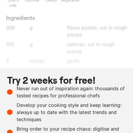
Cow's
Lactose
Celery
Vegetarian
milk
Ingredients
300
g
floury potato
, cut in rough
pieces
150
g
celeriac
, cut in rough
pieces
3
cloves
garlic
50
g
horseradish
Try 2 weeks for free!
1
l
milk
Never run out of inspiration again: thousands of
200
g
butter
tested recipes for professional chefs
75
g
fresh dill
Develop your cooking style and keep learning:
as needed
salt and pepper
always up to date with the latest trends and
techniques
Scale recipe
Bring order to your recipe chaos: digitise and