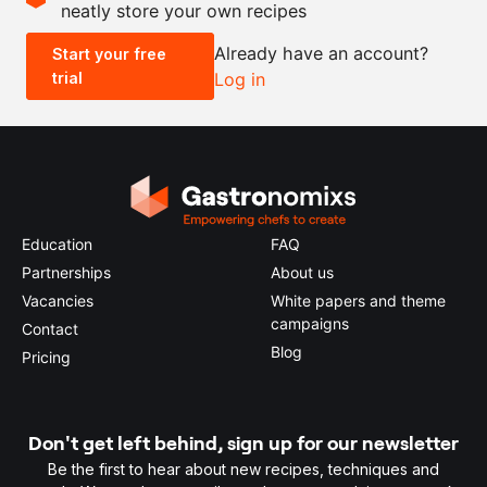
neatly store your own recipes
-
+
Already have an account?
Start your free
trial
Log in
0.5x
1x
2x
4x
Education
FAQ
Partnerships
About us
Vacancies
White papers and theme
campaigns
Contact
Blog
Pricing
Don't get left behind, sign up for our newsletter
Be the first to hear about new recipes, techniques and