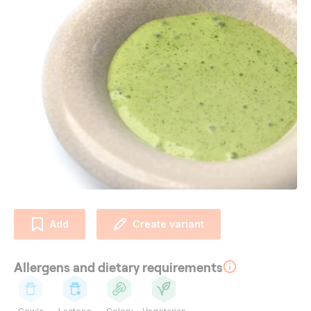
Add
Create variant
Allergens and dietary requirements