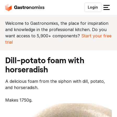
Login
S
l
u
Welcome to Gastronomixs, the place for inspiration
i
and knowledge in the professional kitchen. Do you
t
want access to 5,900+ components?
Start your free
h
trial
e
t
dill-potato foam with
m
e
horseradish
n
u
A delicious foam from the siphon with dill, potato,
and horseradish.
Makes 1750g.