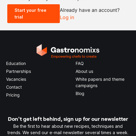
Already have an account?
Start your free
trial
Log in
0.5x
1x
2x
4x
Education
FAQ
Partnerships
About us
Vacancies
White papers and theme
campaigns
Contact
Blog
Pricing
Don't get left behind, sign up for our newsletter
Be the first to hear about new recipes, techniques and
trends. We send our e-mail newsletter several times a week.