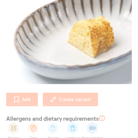
Add
Create variant
Allergens and dietary requirements