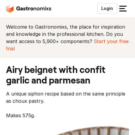
Login
S
l
u
Welcome to Gastronomixs, the place for inspiration
i
and knowledge in the professional kitchen. Do you
t
want access to 5,900+ components?
Start your free
h
trial
e
t
airy beignet with confit
m
e
garlic and parmesan
n
u
A unique siphon recipe based on the same principle
as choux pastry.
Makes 575g.