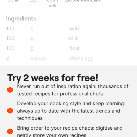
Gluten
Egg
Cow's
Lactose
Pescetarian
milk
Ingredients
100
g
water
100
g
milk
100
g
flour
2
pieces
whole egg
80
g
Comté
, finely grated
Try 2 weeks for free!
20
g
confitted garlic
Never run out of inspiration again: thousands of
100
g
milk
tested recipes for professional chefs
25
g
flour
Develop your cooking style and keep learning:
1
piece
whole egg
always up to date with the latest trends and
techniques
Scale recipe
Bring order to your recipe chaos: digitise and
neatly store your own recipes
-
+