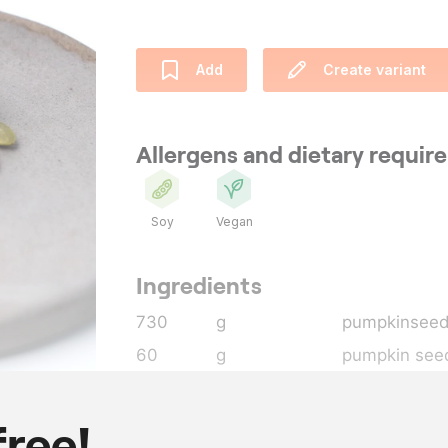
Add
Create variant
Allergens and dietary requi
Soy
Vegan
Ingredients
730
g
pumpkinseed
60
g
pumpkin seed
130
g
sugar
38
g
dextrose po
free!