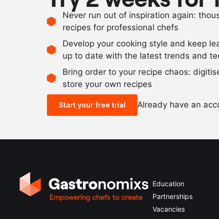
Never run out of inspiration again: tho
recipes for professional chefs
Develop your cooking style and keep le
up to date with the latest trends and t
Bring order to your recipe chaos: digiti
store your own recipes
Already have an ac
Start your free trial
Education
Partnerships
Vacancies