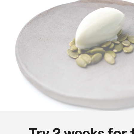
Try 2 weeks for 