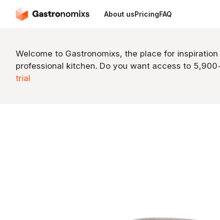
About us
Pricing
FAQ
Welcome to Gastronomixs, the place for inspiration
professional kitchen. Do you want access to 5,90
trial