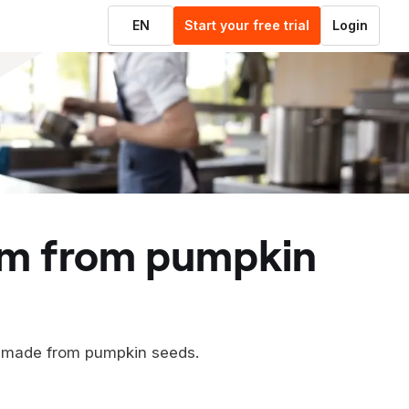
EN
Start your free trial
Login
m made from pumpkin seeds.