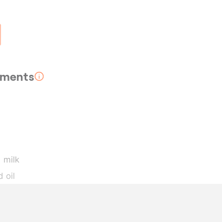
rements
 milk
 oil
wder