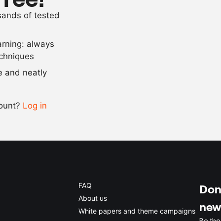
37
g
soy milk pow
usands of tested
5
g
ice cream sta
arning: always
Scale recipe
echniques
se and neatly
-
+
count?
Log in
0.5x
1x
2x
4x
FAQ
Don'
About us
new
White papers and theme campaigns
Be the