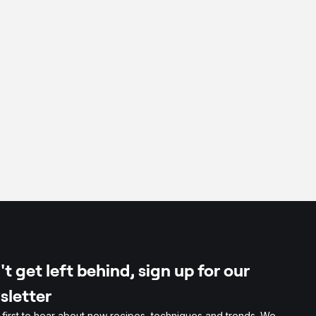
der
biliser
t get left behind, sign up for our
sletter
 first to hear about new recipes, techniques and trends. We