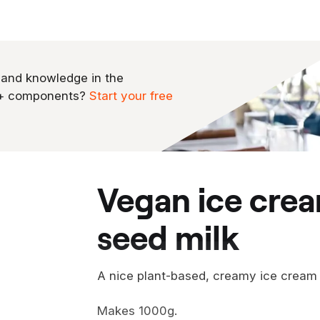
 and knowledge in the
0+ components?
Start your free
vegan ice cream from pumpkin
seed milk
A nice plant-based, creamy ice crea
Makes 1000g.