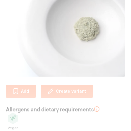
Add
Create variant
Allergens and dietary requirements
Vegan