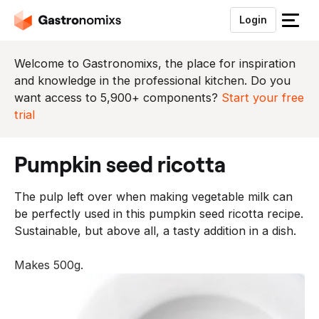
Login
S
l
u
Welcome to Gastronomixs, the place for inspiration
i
and knowledge in the professional kitchen. Do you
t
want access to 5,900+ components?
Start your free
h
trial
e
t
pumpkin seed ricotta
m
e
The pulp left over when making vegetable milk can
n
be perfectly used in this pumpkin seed ricotta recipe.
u
Sustainable, but above all, a tasty addition in a dish.
Makes 500g.