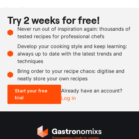
Ingredients
Try 2 weeks for free!
500
g
pumpkin seeds
Never run out of inspiration again: thousands of
1000
ml
water
tested recipes for professional chefs
as needed
yuzu
Develop your cooking style and keep learning:
as needed
icing sugar
always up to date with the latest trends and
techniques
Scale recipe
Bring order to your recipe chaos: digitise and
neatly store your own recipes
-
+
Already have an account?
Start your free
trial
Log in
0.5x
1x
2x
4x