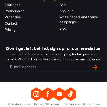
Education
FAQ
Partnerships
About us
Vacancies
White papers and theme
campaigns
Contact
Blog
Pricing
Don't get left behind, sign up for our newsletter
Be the first to hear about new recipes, techniques and
trends. We send our e-mail newsletter several times a week.
© Gastronomixs
Privacy Statement
General conditions of use