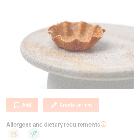
Add
Create variant
Allergens and dietary requirements