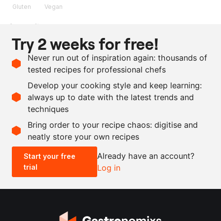
Gluten
Vegan
Ingredients
Try 2 weeks for free!
250
g
wholemeal spelt flour
Never run out of inspiration again: thousands of
6
g
salt
tested recipes for professional chefs
3
g
dry yeast
Develop your cooking style and keep learning:
120
g
water
always up to date with the latest trends and
techniques
Scale recipe
Bring order to your recipe chaos: digitise and
neatly store your own recipes
-
+
Already have an account?
Start your free
trial
Log in
0.5x
1x
2x
4x