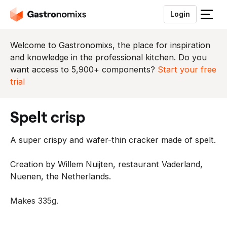
Login
S
l
u
Welcome to Gastronomixs, the place for inspiration
i
and knowledge in the professional kitchen. Do you
t
want access to 5,900+ components?
Start your free
h
trial
e
t
spelt crisp
m
e
A super crispy and wafer-thin cracker made of spelt.
n
u
Creation by Willem Nuijten, restaurant Vaderland,
Nuenen, the Netherlands.
Makes 335g.