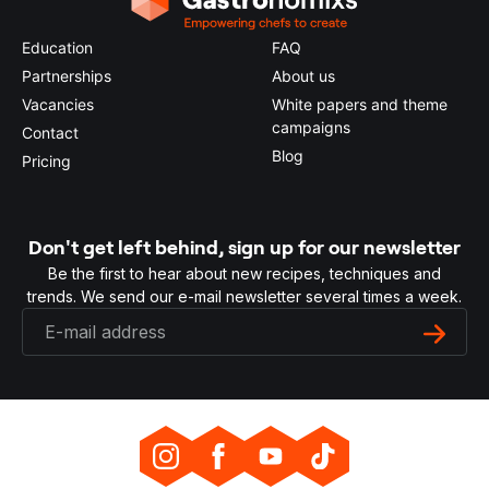
Education
FAQ
Partnerships
About us
Vacancies
White papers and theme
campaigns
Contact
Blog
Pricing
Don't get left behind, sign up for our newsletter
Be the first to hear about new recipes, techniques and
trends. We send our e-mail newsletter several times a week.